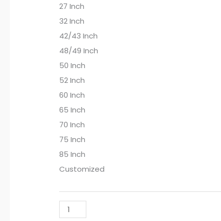
27 Inch
32 Inch
42/43 Inch
48/49 Inch
50 Inch
52 Inch
60 Inch
65 Inch
70 Inch
75 Inch
85 Inch
Customized