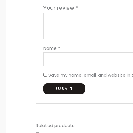
Your review
*
Name
*
Save my name, email, and website in t
Related products