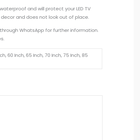
waterproof and will protect your LED TV
e decor and does not look out of place.
s through WhatsApp for further information.
s.
nch, 60 Inch, 65 Inch, 70 Inch, 75 Inch, 85