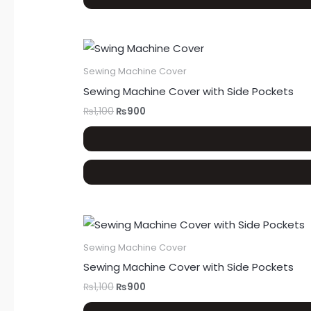
Sewing Machine Cover
Sewing Machine Cover with Side Pockets
₨
1,100
₨
900
Sewing Machine Cover
Sewing Machine Cover with Side Pockets
₨
1,100
₨
900