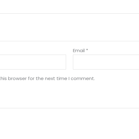
Email
*
his browser for the next time I comment.