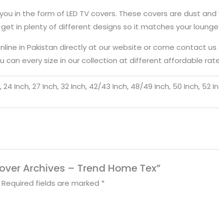
 you in the form of LED TV covers. These covers are dust and 
get in plenty of different designs so it matches your loung
online in Pakistan directly at our website or come contact u
 can every size in our collection at different affordable rate
ch, 24 Inch, 27 Inch, 32 Inch, 42/43 Inch, 48/49 Inch, 50 Inch, 52 I
 Cover Archives – Trend Home Tex”
Required fields are marked
*