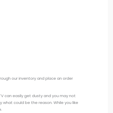
rough our inventory and place an order
, TV can easily get dusty and you may not
 what could be the reason. While you like
e.