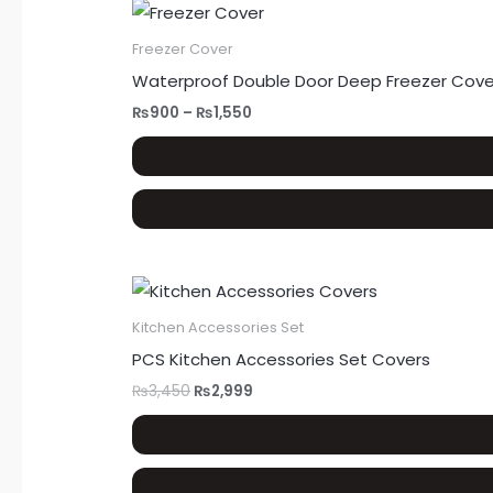
Freezer Cover
Waterproof Double Door Deep Freezer Cover
₨
900
–
₨
1,550
Kitchen Accessories Set
PCS Kitchen Accessories Set Covers
₨
3,450
₨
2,999