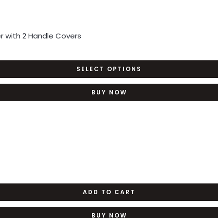
 with 2 Handle Covers
SELECT OPTIONS
BUY NOW
ADD TO CART
BUY NOW