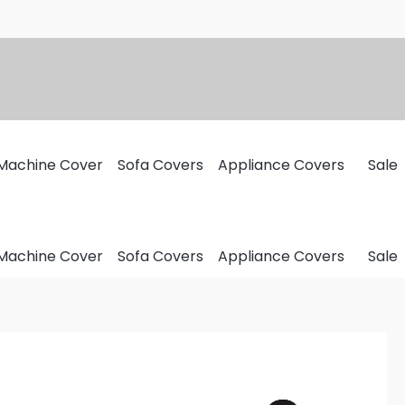
Machine Cover
Sofa Covers
Appliance Covers
Sale
Machine Cover
Sofa Covers
Appliance Covers
Sale