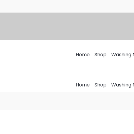
Home
Shop
Washing 
Home
Shop
Washing 