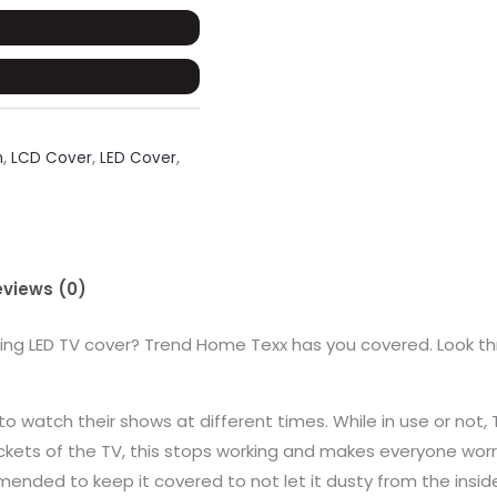
n
,
LCD Cover
,
LED Cover
,
eviews (0)
ting LED TV cover? Trend Home Texx has you covered. Look th
to watch their shows at different times. While in use or not
ets of the TV, this stops working and makes everyone worry
mmended to keep it covered to not let it dusty from the insid