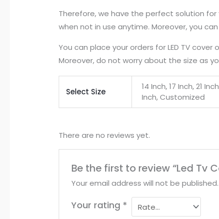
Therefore, we have the perfect solution for
when not in use anytime. Moreover, you can 
You can place your orders for LED TV cover 
Moreover, do not worry about the size as you
14 Inch, 17 Inch, 21 In
Select Size
Inch, Customized
There are no reviews yet.
Be the first to review “Led Tv
Your email address will not be published.
Your rating
*