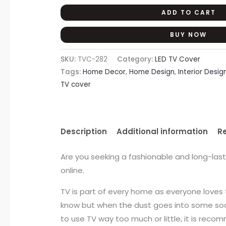
ADD TO CART
BUY NOW
SKU:
TVC-282
Category:
LED TV Cover
Tags:
Home Decor
,
Home Design
,
Interior Desig
TV cover
Description
Additional information
R
Are you seeking a fashionable and long-las
online.
TV is part of every home as everyone loves 
know but when the dust goes into some sock
to use TV way too much or little, it is reco