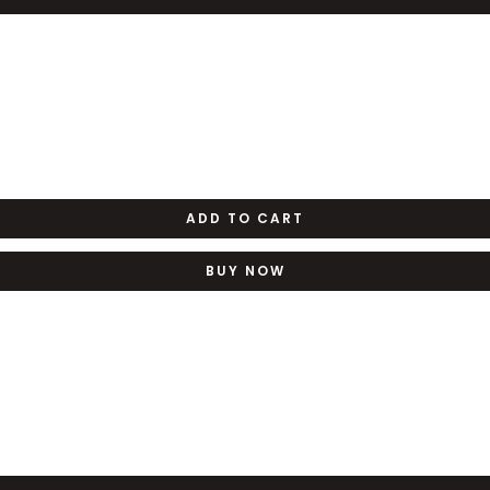
ADD TO CART
BUY NOW