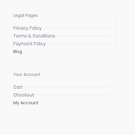
Legal Pages
Privacy Policy
Terms & Conditions
Payment Policy
Blog
Your Account
Cart
Checkout
My Account