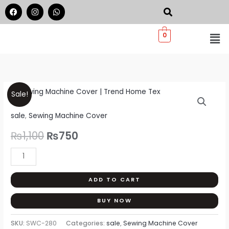
Skip
F
I
W
a
n
h
to
c
s
a
e
t
t
Me
content
0
b
a
s
o
g
a
o
r
p
k
a
p
m
Sewing
Original
Current
Sale!
Machine
price
price
sale
,
Sewing Machine Cover
Cover
|
was:
is:
₨
1,100
₨
750
Trend
₨1,100.
₨750.
Home
Tex
ADD TO CART
quantity
BUY NOW
SKU:
SWC-280
Categories:
sale
,
Sewing Machine Cover