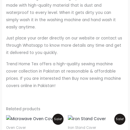
made with high-quality material that is dust and
waterproof to every level. When it gets dirty you can
simply wash it in the washing machine and hand wash it
easily anytime.
Just place your order directly on our website or contact us
through Whatsapp to know more details any time and get
it delivered to you quickly.
Trend Home Tex offers a high-quality sewing machine
cover collection in Pakistan at reasonable & affordable
prices. If you are interested then Buy now sewing machine
covers online in Pakistan!
Related products
Price
Original
Current
This
Sale!
Sale!
range:
price
price
product
₨550
was:
is:
Oven Cover
Iron Stand Cover