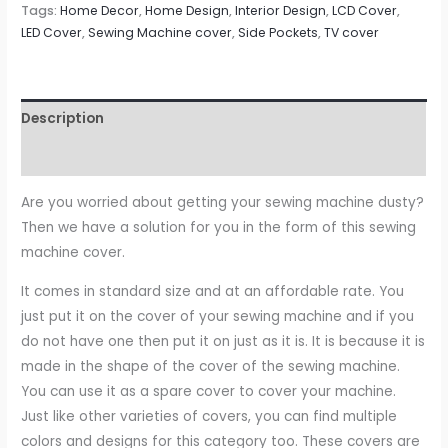
Tags:
Home Decor
,
Home Design
,
Interior Design
,
LCD Cover
,
LED Cover
,
Sewing Machine cover
,
Side Pockets
,
TV cover
Description
Reviews (0)
Are you worried about getting your sewing machine dusty?
Then we have a solution for you in the form of this sewing
machine cover.
It comes in standard size and at an affordable rate. You
just put it on the cover of your sewing machine and if you
do not have one then put it on just as it is. It is because it is
made in the shape of the cover of the sewing machine.
You can use it as a spare cover to cover your machine.
Just like other varieties of covers, you can find multiple
colors and designs for this category too. These covers are