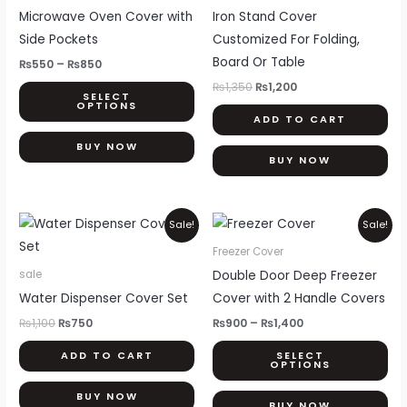
through
₨1,350.
₨1,200.
has
Microwave Oven Cover with
Iron Stand Cover
₨850
multiple
Side Pockets
Customized For Folding,
variants.
Board Or Table
₨
550
–
₨
850
The
₨
1,350
₨
1,200
SELECT
options
OPTIONS
ADD TO CART
may
be
BUY NOW
BUY NOW
chosen
on
the
Original
Current
Price
Thi
Sale!
Sale!
price
price
range:
product
pr
was:
is:
₨900
Freezer Cover
page
₨1,100.
₨750.
through
ha
Double Door Deep Freezer
sale
₨1,400
mul
Water Dispenser Cover Set
Cover with 2 Handle Covers
var
₨
1,100
₨
750
₨
900
–
₨
1,400
Th
ADD TO CART
SELECT
opt
OPTIONS
ma
BUY NOW
be
BUY NOW