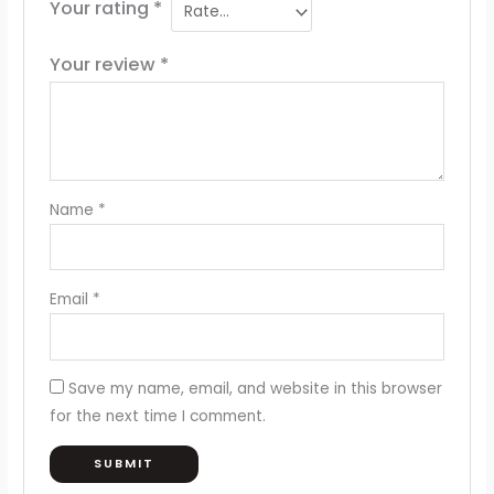
Your rating
*
Your review
*
Name
*
Email
*
Save my name, email, and website in this browser
for the next time I comment.