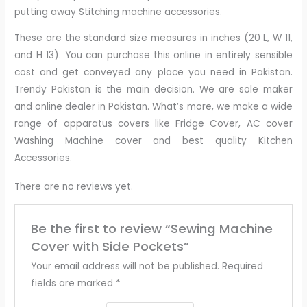
putting away Stitching machine accessories.
These are the standard size measures in inches (20 L, W 11,
and H 13). You can purchase this online in entirely sensible
cost and get conveyed any place you need in Pakistan.
Trendy Pakistan is the main decision. We are sole maker
and online dealer in Pakistan. What’s more, we make a wide
range of apparatus covers like Fridge Cover, AC cover
Washing Machine cover and best quality Kitchen
Accessories.
There are no reviews yet.
Be the first to review “Sewing Machine
Cover with Side Pockets”
Your email address will not be published.
Required
fields are marked
*