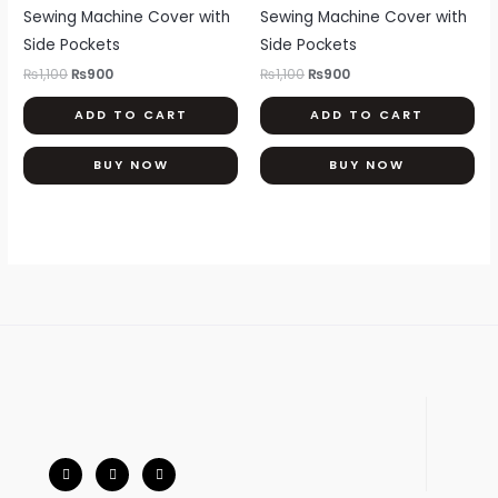
₨1,100.
₨900.
₨1,100.
₨900.
Sewing Machine Cover with
Sewing Machine Cover with
Side Pockets
Side Pockets
₨
1,100
₨
900
₨
1,100
₨
900
ADD TO CART
ADD TO CART
BUY NOW
BUY NOW
F
I
W
a
n
h
c
s
a
e
t
t