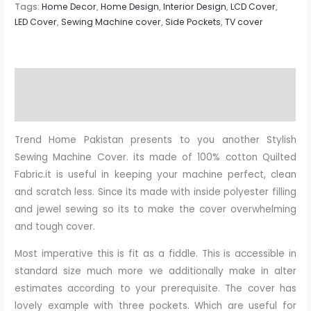
Tags:
Home Decor
,
Home Design
,
Interior Design
,
LCD Cover
,
LED Cover
,
Sewing Machine cover
,
Side Pockets
,
TV cover
Description
Reviews (0)
Trend Home Pakistan presents to you another Stylish
Sewing Machine Cover. its made of 100% cotton Quilted
Fabric.it is useful in keeping your machine perfect, clean
and scratch less. Since its made with inside polyester filling
and jewel sewing so its to make the cover overwhelming
and tough cover.
Most imperative this is fit as a fiddle. This is accessible in
standard size much more we additionally make in alter
estimates according to your prerequisite. The cover has
lovely example with three pockets. Which are useful for