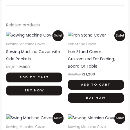
Related products
Original
Current
Original
Current
Sale!
Sale!
price
price
price
price
was:
is:
was:
is:
Sewing Machine Cover
Iron Stand Cover
₨1,100.
₨900.
₨1,350.
₨1,200.
Sewing Machine Cover with
Iron Stand Cover
Side Pockets
Customized For Folding,
Board Or Table
₨
1,100
₨
900
₨
1,350
₨
1,200
ADD TO CART
ADD TO CART
BUY NOW
BUY NOW
Original
Current
Original
Current
Sale!
Sale!
price
price
price
price
was:
is:
was:
is:
Sewing Machine Cover
Sewing Machine Cover