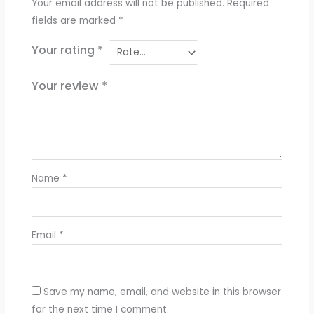
Your email address will not be published.
Required
fields are marked
*
Your rating
*
Your review
*
Name
*
Email
*
Save my name, email, and website in this browser
for the next time I comment.