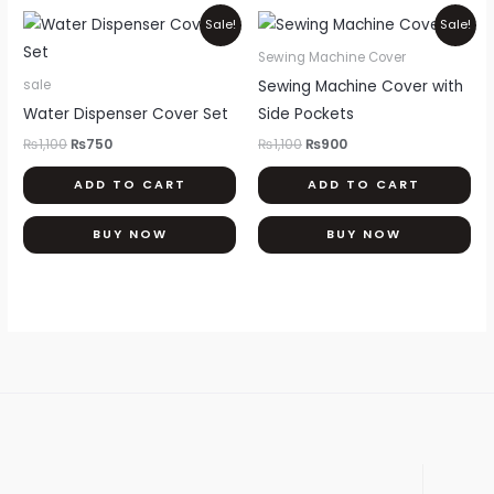
th
Original
Current
Original
Current
Sale!
Sale!
price
price
price
price
pr
was:
is:
was:
is:
Sewing Machine Cover
pa
₨1,100.
₨750.
₨1,100.
₨900.
Sewing Machine Cover with
sale
Water Dispenser Cover Set
Side Pockets
₨
1,100
₨
750
₨
1,100
₨
900
ADD TO CART
ADD TO CART
BUY NOW
BUY NOW