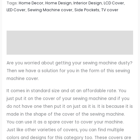
Tags:
Home Decor
,
Home Design
,
Interior Design
,
LCD Cover
,
LED Cover
,
Sewing Machine cover
,
Side Pockets
,
TV cover
Description
Reviews (0)
Are you worried about getting your sewing machine dusty?
Then we have a solution for you in the form of this sewing
machine cover.
It comes in standard size and at an affordable rate. You
just put it on the cover of your sewing machine and if you
do not have one then put it on just as it is. It is because it is
made in the shape of the cover of the sewing machine.
You can use it as a spare cover to cover your machine.
Just like other varieties of covers, you can find multiple
colors and designs for this category too. These covers are