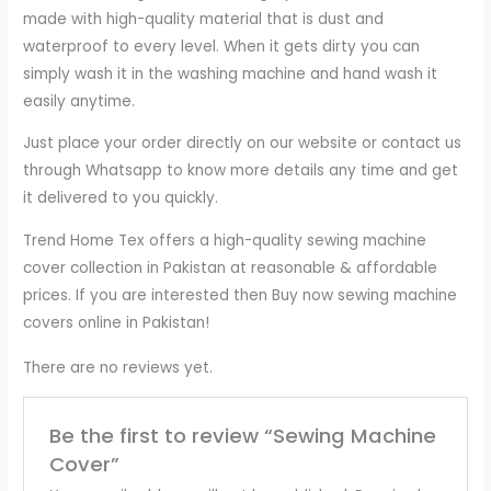
made with high-quality material that is dust and
waterproof to every level. When it gets dirty you can
simply wash it in the washing machine and hand wash it
easily anytime.
Just place your order directly on our website or contact us
through Whatsapp to know more details any time and get
it delivered to you quickly.
Trend Home Tex offers a high-quality sewing machine
cover collection in Pakistan at reasonable & affordable
prices. If you are interested then Buy now sewing machine
covers online in Pakistan!
There are no reviews yet.
Be the first to review “Sewing Machine
Cover”