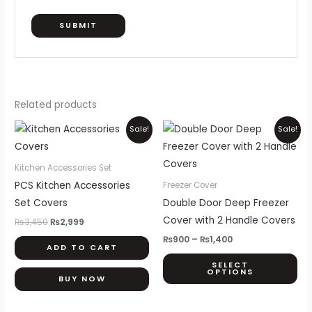
Related products
Original
Current
Price
Thi
Sale!
Sale!
price
price
range:
pr
was:
is:
₨900
₨3,450.
₨2,999.
through
ha
Kitchen Accessories Set
₨1,400
mul
PCS Kitchen Accessories
Freezer Cover
var
Set Covers
Double Door Deep Freezer
Th
Cover with 2 Handle Covers
₨
3,450
₨
2,999
opt
₨
900
–
₨
1,400
ADD TO CART
ma
SELECT
be
OPTIONS
BUY NOW
ch
on