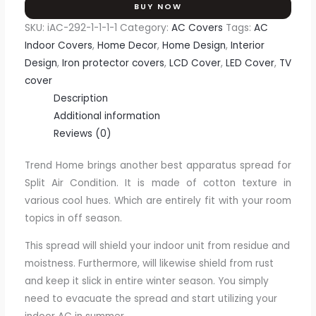
BUY NOW
SKU:
iAC-292-1-1-1-1
Category:
AC Covers
Tags:
AC
Indoor Covers
,
Home Decor
,
Home Design
,
Interior
Design
,
Iron protector covers
,
LCD Cover
,
LED Cover
,
TV
cover
Description
Additional information
Reviews (0)
Trend Home brings another best apparatus spread for
Split Air Condition. It is made of cotton texture in
various cool hues. Which are entirely fit with your room
topics in off season.
This spread will shield your indoor unit from residue and
moistness. Furthermore, will likewise shield from rust
and keep it slick in entire winter season. You simply
need to evacuate the spread and start utilizing your