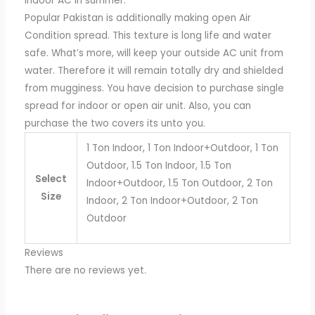
indoor AC in summer.
Popular Pakistan is additionally making open Air
Condition spread. This texture is long life and water
safe. What’s more, will keep your outside AC unit from
water. Therefore it will remain totally dry and shielded
from mugginess. You have decision to purchase single
spread for indoor or open air unit. Also, you can
purchase the two covers its unto you.
1 Ton Indoor, 1 Ton Indoor+Outdoor, 1 Ton
Outdoor, 1.5 Ton Indoor, 1.5 Ton
Select
Indoor+Outdoor, 1.5 Ton Outdoor, 2 Ton
Size
Indoor, 2 Ton Indoor+Outdoor, 2 Ton
Outdoor
Reviews
There are no reviews yet.