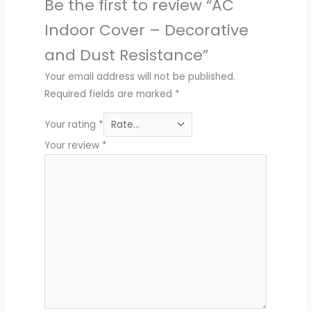
Be the first to review “AC
Indoor Cover – Decorative
and Dust Resistance”
Your email address will not be published.
Required fields are marked
*
Your rating
*
Your review
*