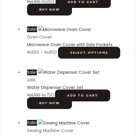
₨
1,100
₨
900
ADD TO CART
BUY NOW
Sale!
Oven Cover
Microwave Oven Cover with Side Pockets
₨
550
–
₨
850
SELECT OPTIONS
Sale!
sale
Water Dispenser Cover Set
₨
1,100
₨
750
ADD TO CART
BUY NOW
Sale!
Sewing Machine Cover