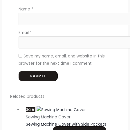
Name
*
Email
*
Save my name, email, and website in this
browser for the next time I comment.
Related products
Sale!
Sewing Machine Cover
Sewing Machine Cover with Side Pockets