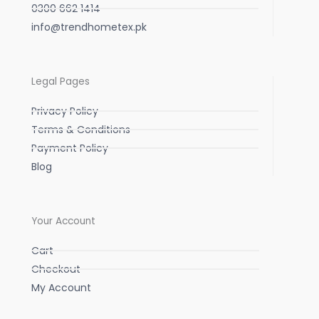
0300 662 1414
info@trendhometex.pk
Legal Pages
Privacy Policy
Terms & Conditions
Payment Policy
Blog
Your Account
Cart
Checkout
My Account