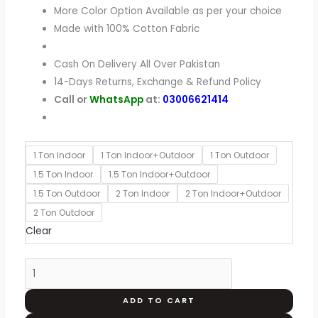
More Color Option Available as per your choice
Made with 100% Cotton Fabric
Cash On Delivery All Over Pakistan
14-Days Returns, Exchange & Refund Policy
Call or
WhatsApp
at:
03006621414
1 Ton Indoor
1 Ton Indoor+Outdoor
1 Ton Outdoor
1.5 Ton Indoor
1.5 Ton Indoor+Outdoor
1.5 Ton Outdoor
2 Ton Indoor
2 Ton Indoor+Outdoor
2 Ton Outdoor
Clear
ADD TO CART