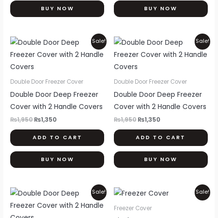
BUY NOW
BUY NOW
Original
Current
Original
Current
Sale!
Sale!
price
price
price
price
was:
is:
was:
is:
₨1,950.
₨1,350.
₨1,950.
₨1,350.
Double Door Freezer Cover
Double Door Freezer Cover
Double Door Deep Freezer
Double Door Deep Freezer
Cover with 2 Handle Covers
Cover with 2 Handle Covers
₨
1,950
₨
1,350
₨
1,950
₨
1,350
ADD TO CART
ADD TO CART
BUY NOW
BUY NOW
Original
Current
Original
Current
Thi
Sale!
Sale!
price
price
price
price
pr
was:
is:
was:
is:
Freezer Cover
₨1,950.
₨1,350.
₨1,750.
₨1,550.
ha