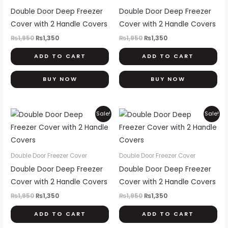
Double Door Deep Freezer
Double Door Deep Freezer
Cover with 2 Handle Covers
Cover with 2 Handle Covers
₨
1,950
₨
1,350
₨
1,950
₨
1,350
ADD TO CART
ADD TO CART
BUY NOW
BUY NOW
Original
Current
Original
Current
Sale!
Sale!
price
price
price
price
was:
is:
was:
is:
₨1,950.
₨1,350.
₨1,950.
₨1,350.
Double Door Freezer Cover
Double Door Freezer Cover
Double Door Deep Freezer
Double Door Deep Freezer
Cover with 2 Handle Covers
Cover with 2 Handle Covers
₨
1,950
₨
1,350
₨
1,950
₨
1,350
ADD TO CART
ADD TO CART