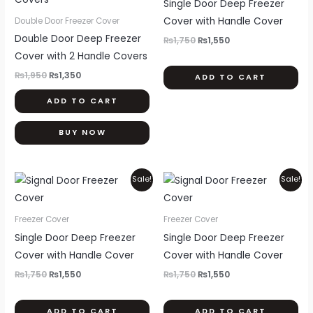
Single Door Deep Freezer
mul
Cover with Handle Cover
Double Door Freezer Cover
var
Double Door Deep Freezer
₨
1,750
₨
1,550
Th
Cover with 2 Handle Covers
opt
₨
1,950
₨
1,350
ADD TO CART
ma
ADD TO CART
be
ch
BUY NOW
on
th
pr
Original
Current
Original
Current
This
Thi
Sale!
Sale!
price
price
price
price
pa
product
pr
was:
is:
was:
is:
₨1,750.
₨1,550.
₨1,750.
₨1,550.
has
ha
Freezer Cover
Freezer Cover
multiple
mul
Single Door Deep Freezer
Single Door Deep Freezer
variants.
var
Cover with Handle Cover
Cover with Handle Cover
The
Th
₨
1,750
₨
1,550
₨
1,750
₨
1,550
options
opt
may
ma
ADD TO CART
ADD TO CART