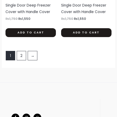
page
pa
multiple
mul
Single Door Deep Freezer
Single Door Deep Freezer
variants.
var
Cover with Handle Cover
Cover with Handle Cover
The
Th
₨
1,750
₨
1,550
₨
1,750
₨
1,550
options
opt
may
ma
ADD TO CART
ADD TO CART
be
be
chosen
ch
on
on
the
th
1
2
→
product
pr
page
pa
F
I
W
a
n
h