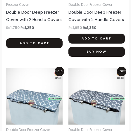
be
Freezer Cover
Double Door Freezer Cover
chosen
Double Door Deep Freezer
Double Door Deep Freezer
on
Cover with 2 Handle Covers
Cover with 2 Handle Covers
the
₨
1,750
₨
1,250
₨
1,950
₨
1,350
product
ADD TO CART
page
ADD TO CART
BUY NOW
Original
Current
Original
Current
Sale!
Sale!
price
price
price
price
was:
is:
was:
is:
₨1,950.
₨1,350.
₨1,950.
₨1,350.
Double Door Freezer Cover
Double Door Freezer Cover