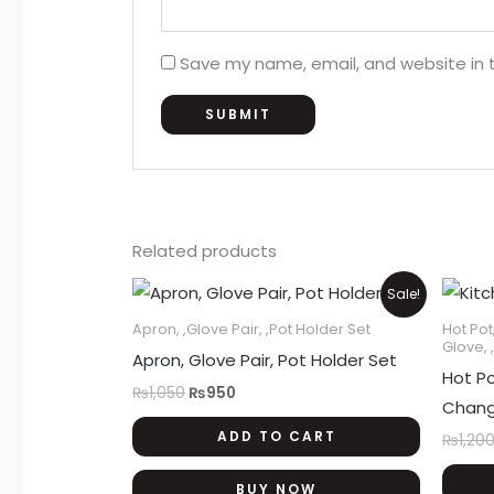
Save my name, email, and website in t
Related products
Original
Current
Sale!
price
price
was:
is:
Apron, ,Glove Pair, ,Pot Holder Set
Hot Pot
₨1,050.
₨950.
Glove, 
Apron, Glove Pair, Pot Holder Set
Hot Po
₨
1,050
₨
950
Chang
ADD TO CART
₨
1,20
BUY NOW