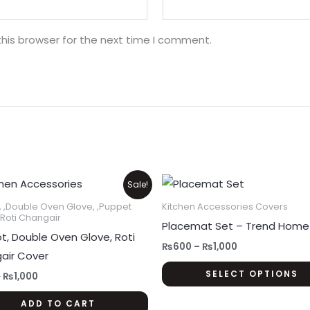
his browser for the next time I comment.
Original
Current
Price
Sale!
price
price
range:
was:
is:
₨600
, ,Double Oven Glove, ,Puppet
Kitchen Accessories Covers
₨1,200.
₨1,000.
through
,Roti Changair
Placemat Set – Trend Home
₨1,000
t, Double Oven Glove, Roti
₨
600
–
₨
1,000
air Cover
SELECT OPTIONS
0
₨
1,000
ADD TO CART