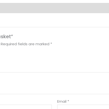
asket”
Required fields are marked
*
Email
*