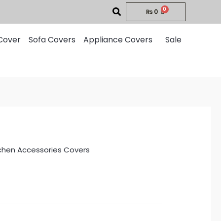
₨
0
Cover
Sofa Covers
Appliance Covers
Sale
chen Accessories Covers
rent
ce
0.