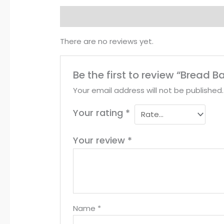
Reviews (0)
There are no reviews yet.
Be the first to review “Bread B
Your email address will not be published.
Your rating
*
Your review
*
Name
*