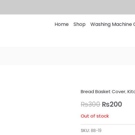
Home
Shop
Washing Machine 
Bread Basket Cover
,
Kit
Original
Cur
₨
300
₨
200
price
pri
Out of stock
was:
is:
₨300.
₨20
SKU:
BB-19