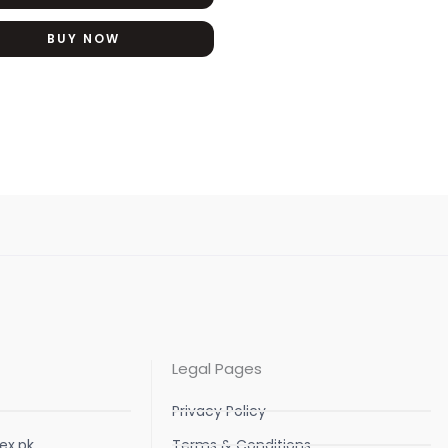
BUY NOW
Legal Pages
Privacy Policy
ex.pk
Terms & Conditions