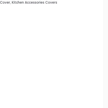
 Cover
,
Kitchen Accessories Covers