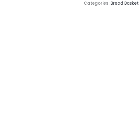
Categories:
Bread Basket