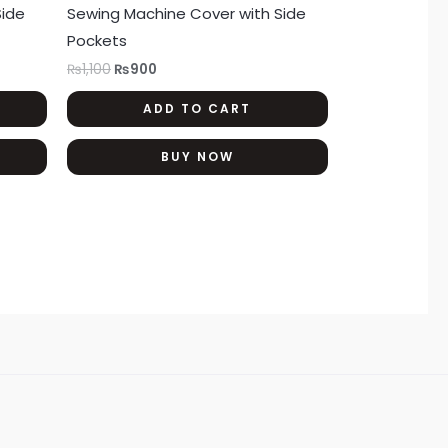
Side
Sewing Machine Cover with Side
Pockets
₨
1,100
₨
900
ADD TO CART
BUY NOW