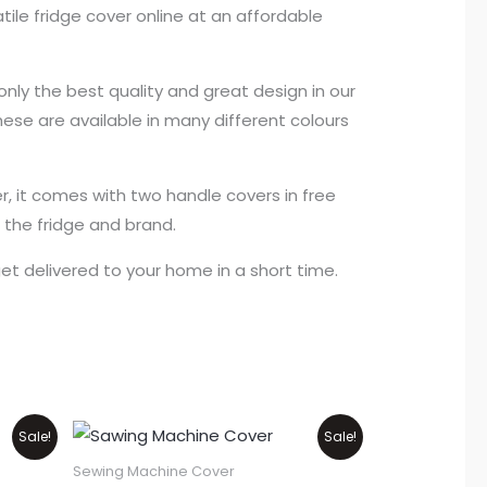
tile fridge cover online at an affordable
nly the best quality and great design in our
hese are available in many different colours
r, it comes with two handle covers in free
f the fridge and brand.
get delivered to your home in a short time.
Original
Current
Sale!
Sale!
price
price
was:
is:
Sewing Machine Cover
₨1,100.
₨900.