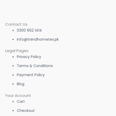
Contact Us
0300 662 1414
info@trendhometex.pk
Legal Pages
Privacy Policy
Terms & Conditions
Payment Policy
Blog
Your Account
Cart
Checkout