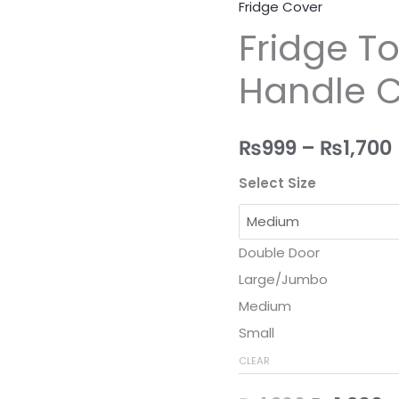
Fridge Cover
Fridge
Original
C
Fridge T
Top
price
p
Cover
Handle 
With
was:
is
2
₨1,300.
₨
Handle
₨
999
–
₨
1,700
Covers
quantity
Select Size
Double Door
Large/Jumbo
Medium
Small
CLEAR