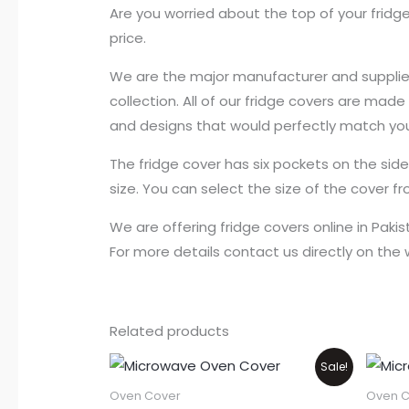
Are you worried about the top of your fridge
price.
We are the major manufacturer and supplier o
collection. All of our fridge covers are mad
and designs that would perfectly match you
The fridge cover has six pockets on the sid
size. You can select the size of the cover f
We are offering fridge covers online in Paki
For more details contact us directly on th
Related products
Price
This
Sale!
range:
product
₨550
Oven Cover
Oven C
through