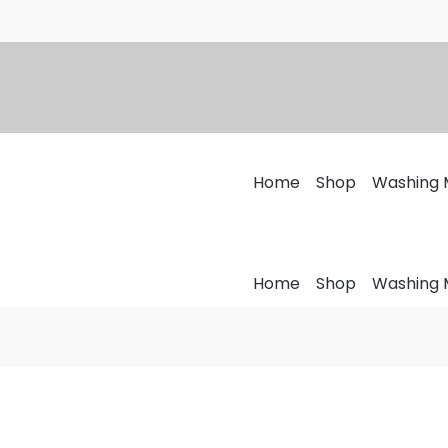
Home
Shop
Washing 
Home
Shop
Washing 