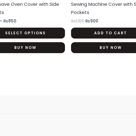
has
wave Oven Cover with Side
Sewing Machine Cover with 
₨850
multiple
ts
Pockets
variants.
–
₨
850
₨
1,100
₨
900
The
SELECT OPTIONS
ADD TO CART
options
may
BUY NOW
BUY NOW
be
chosen
on
the
product
page