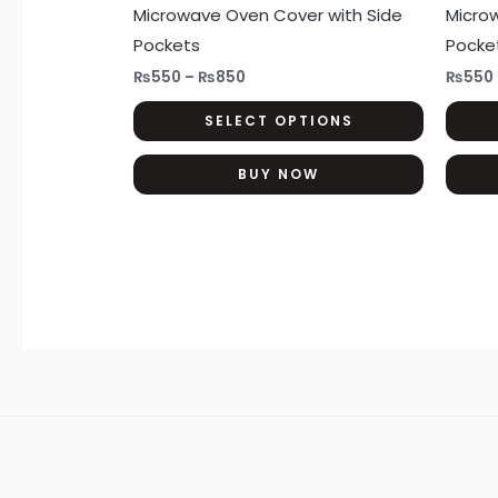
has
Microwave Oven Cover with Side
Micro
₨850
multiple
Pockets
Pocke
variants.
₨
550
–
₨
850
₨
550
The
SELECT OPTIONS
options
may
BUY NOW
be
chosen
on
the
product
page