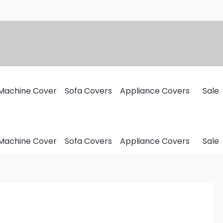
Machine Cover
Sofa Covers
Appliance Covers
Sale
Machine Cover
Sofa Covers
Appliance Covers
Sale