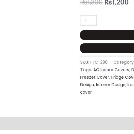
₨
1,300
₨
1,200
SKU:
FTC-280
Category
Tags:
AC Indoor Covers
,
D
Freezer Cover
,
Fridge Cov
Design
,
Interior Design
,
Iro
cover
eviews (0)