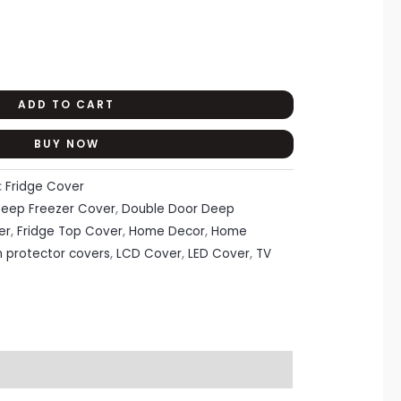
ADD TO CART
BUY NOW
:
Fridge Cover
eep Freezer Cover
,
Double Door Deep
er
,
Fridge Top Cover
,
Home Decor
,
Home
n protector covers
,
LCD Cover
,
LED Cover
,
TV