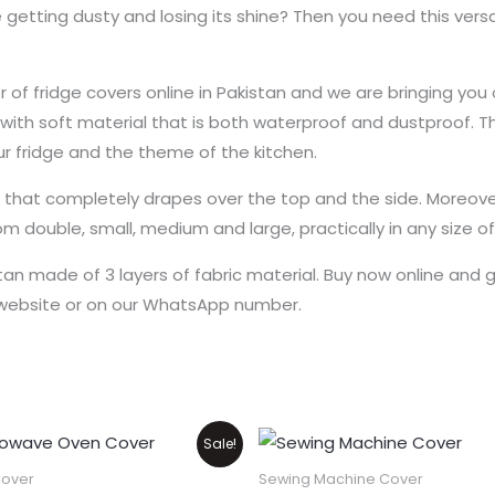
 getting dusty and losing its shine? Then you need this versa
f fridge covers online in Pakistan and we are bringing you o
e with soft material that is both waterproof and dustproof. T
r fridge and the theme of the kitchen.
e that completely drapes over the top and the side. Moreove
rom double, small, medium and large, practically in any size o
stan made of 3 layers of fabric material. Buy now online and 
e website or on our WhatsApp number.
Price
Original
Current
This
Sale!
range:
price
price
product
₨550
was:
is:
over
Sewing Machine Cover
through
₨1,100.
₨900.