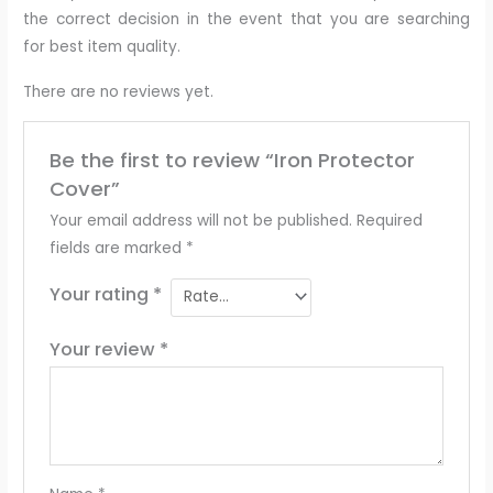
the correct decision in the event that you are searching
for best item quality.
There are no reviews yet.
Be the first to review “Iron Protector
Cover”
Your email address will not be published.
Required
fields are marked
*
Your rating
*
Your review
*