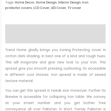
Tags:
Home Decor
,
Home Design
,
Interior Design
,
Iron
protector covers
,
LCD Cover
,
LED Cover
,
TV cover
Description
Reviews (0)
Trend Home gladly brings you Ironing Protecting cover in
cotton dark shading. In best one of a kind and tough hues.
This will invigorate and give new look to your Iron. This
spread give you smooth pressing cushioning. Its accessible
in different cool choices. Iron spread is made of sewed
texture material.
You can get this spread in tweak size moreover. Further its
likewise is accessible for collapsing iron table. We convey
at your street number and you get bother free
conveyance all over Pakistan. In short Trendy Pakistan is