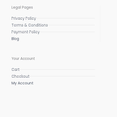
Legal Pages
Privacy Policy
Terms & Conditions
Payment Policy
Blog
Your Account
Cart
Checkout
My Account