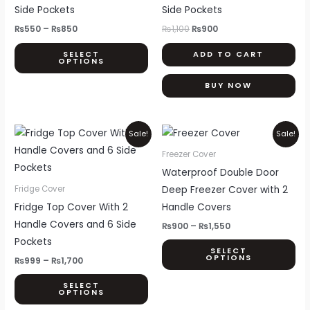
multiple
Side Pockets
Side Pockets
variants.
₨
550
–
₨
850
₨
1,100
₨
900
The
SELECT
ADD TO CART
options
OPTIONS
may
BUY NOW
be
chosen
on
Price
Price
This
Thi
Sale!
Sale!
range:
range:
the
product
pr
₨999
₨900
Freezer Cover
product
through
through
has
ha
Waterproof Double Door
₨1,700
₨1,550
page
multiple
mul
Deep Freezer Cover with 2
Fridge Cover
variants.
var
Fridge Top Cover With 2
Handle Covers
The
Th
Handle Covers and 6 Side
₨
900
–
₨
1,550
options
opt
Pockets
SELECT
may
ma
OPTIONS
₨
999
–
₨
1,700
be
be
SELECT
chosen
ch
OPTIONS
on
on