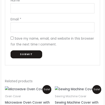
Name
*
Email
*
Save my name, email, and website in this browser
for the next time I comment.
Related products
Price
Original
Current
This
Sale!
Sale!
range:
price
price
product
₨550
was:
is:
Oven Cover
Sewing Machine Cover
through
₨1,100.
₨900.
has
Microwave Oven Cover with
Sewing Machine Cover with
₨850