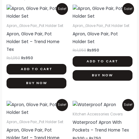
Original
Current
Original
Current
Sale!
Sale!
price
price
price
price
was:
is:
was:
is:
₨1,050.
₨950.
₨1,050.
₨950.
Apron, ,Glove Pair, ,Pot Holder Set
Apron, ,Glove Pair, ,Pot Holder Set
Apron, Glove Pair, Pot
Apron, Glove Pair, Pot
Holder Set – Trend Home
Holder Set
Tex
₨
1,050
₨
950
₨
1,050
₨
950
ADD TO CART
ADD TO CART
BUY NOW
BUY NOW
Original
Current
Price
Thi
Sale!
Sale!
price
price
range:
pr
was:
is:
₨300
Kitchen Accessories Covers
₨1,050.
₨950.
through
ha
Waterproof Apron With
Apron, ,Glove Pair, ,Pot Holder Set
₨750
mul
Apron, Glove Pair, Pot
Pockets – Trend Home Tex
var
Holder Set – Trend Home
₨
300
–
₨
750