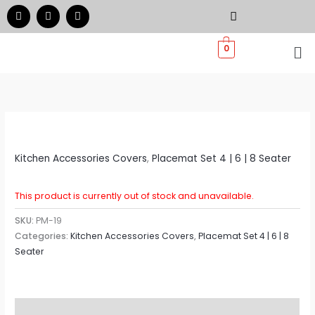
Skip
F
I
W
a
n
h
to
c
s
a
e
t
t
Me
content
0
b
a
s
o
g
a
o
r
p
k
a
p
m
Kitchen Accessories Covers
,
Placemat Set 4 | 6 | 8 Seater
This product is currently out of stock and unavailable.
SKU:
PM-19
Categories:
Kitchen Accessories Covers
,
Placemat Set 4 | 6 | 8
Seater
Additional information