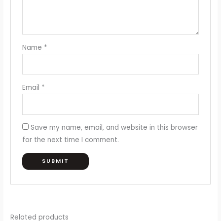
Name
*
Email
*
Save my name, email, and website in this browser
for the next time I comment.
Related products