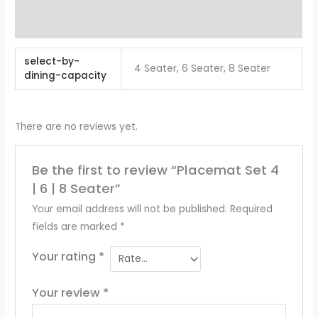
Reviews (0)
select-by-
4 Seater, 6 Seater, 8 Seater
dining-capacity
There are no reviews yet.
Be the first to review “Placemat Set 4
| 6 | 8 Seater”
Your email address will not be published.
Required
fields are marked
*
Your rating
*
Your review
*