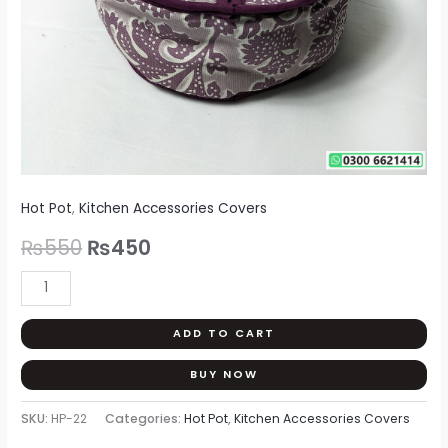
Hot Pot
,
Kitchen Accessories Covers
₨
550
₨
450
ADD TO CART
BUY NOW
SKU:
HP-22
Categories:
Hot Pot
,
Kitchen Accessories Covers