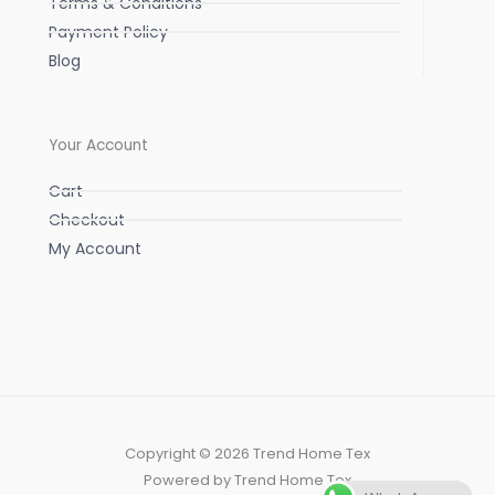
Terms & Conditions
Payment Policy
Blog
Your Account
Cart
Checkout
My Account
Copyright © 2026 Trend Home Tex
Powered by Trend Home Tex