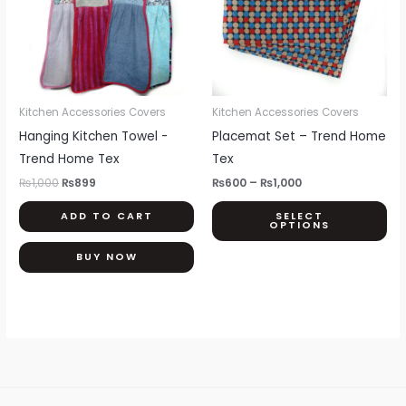
var
Th
opt
ma
be
Kitchen Accessories Covers
Kitchen Accessories Covers
ch
Hanging Kitchen Towel -
Placemat Set – Trend Home
on
Trend Home Tex
Tex
th
₨
1,000
₨
899
₨
600
–
₨
1,000
pr
ADD TO CART
SELECT
pa
OPTIONS
BUY NOW