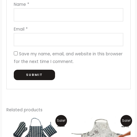
Name
*
Email
*
Save my name, email, and website in this browser
for the next time I comment.
Related products
Original
Current
Price
Thi
Sale!
Sale!
price
price
range:
pr
was:
is:
₨300
₨1,050.
₨950.
through
ha