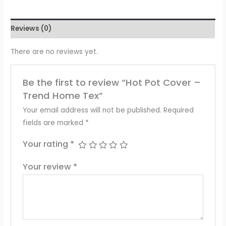
Reviews (0)
There are no reviews yet.
Be the first to review “Hot Pot Cover –
Trend Home Tex”
Your email address will not be published.
Required
fields are marked
*
Your rating
*
Your review
*