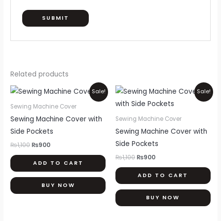
Related products
Original
Current
Original
Current
Sale!
Sale!
price
price
price
price
was:
is:
was:
is:
Sewing Machine Cover
₨1,100.
₨900.
₨1,100.
₨900.
Sewing Machine Cover with
Sewing Machine Cover
Side Pockets
Sewing Machine Cover with
Side Pockets
₨
1,100
₨
900
₨
1,100
₨
900
ADD TO CART
ADD TO CART
BUY NOW
BUY NOW