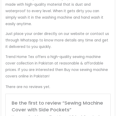
made with high-quality material that is dust and
waterproof to every level. When it gets dirty you can
simply wash it in the washing machine and hand wash it
easily anytime.
Just place your order directly on our website or contact us
through Whatsapp to know more details any time and get
it delivered to you quickly.
Trend Home Tex offers a high-quality sewing machine
cover collection in Pakistan at reasonable & affordable
prices. If you are interested then Buy now sewing machine
covers online in Pakistan!
There are no reviews yet.
Be the first to review “Sewing Machine
Cover with Side Pockets”