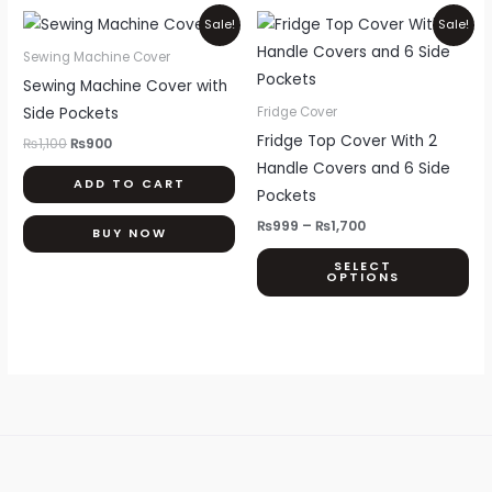
Original
Current
Price
Thi
Sale!
Sale!
price
price
range:
pr
was:
is:
₨999
Sewing Machine Cover
₨1,100.
₨900.
through
ha
Sewing Machine Cover with
₨1,700
mul
Side Pockets
Fridge Cover
var
Fridge Top Cover With 2
₨
1,100
₨
900
Th
Handle Covers and 6 Side
ADD TO CART
opt
Pockets
ma
₨
999
–
₨
1,700
BUY NOW
be
SELECT
ch
OPTIONS
on
th
pr
pa