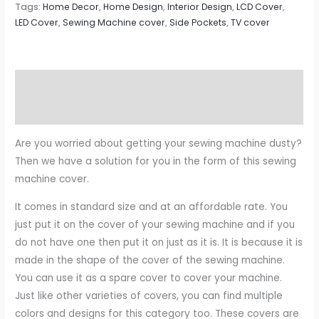
Tags:
Home Decor
,
Home Design
,
Interior Design
,
LCD Cover
,
LED Cover
,
Sewing Machine cover
,
Side Pockets
,
TV cover
Description
Reviews (0)
Are you worried about getting your sewing machine dusty?
Then we have a solution for you in the form of this sewing
machine cover.
It comes in standard size and at an affordable rate. You
just put it on the cover of your sewing machine and if you
do not have one then put it on just as it is. It is because it is
made in the shape of the cover of the sewing machine.
You can use it as a spare cover to cover your machine.
Just like other varieties of covers, you can find multiple
colors and designs for this category too. These covers are