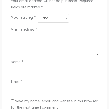
Your email address will not be published.
Required
fields are marked
*
Your rating
*
Your review
*
Name
*
Email
*
Save my name, email, and website in this browser
for the next time I comment.