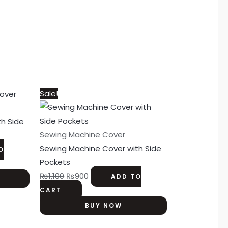
Original
Current
Sale!
price
price
was:
is:
h Side
₨1,100.
₨900.
Sewing Machine Cover
Sewing Machine Cover with Side
O
Pockets
₨
1,100
₨
900
ADD TO
CART
BUY NOW