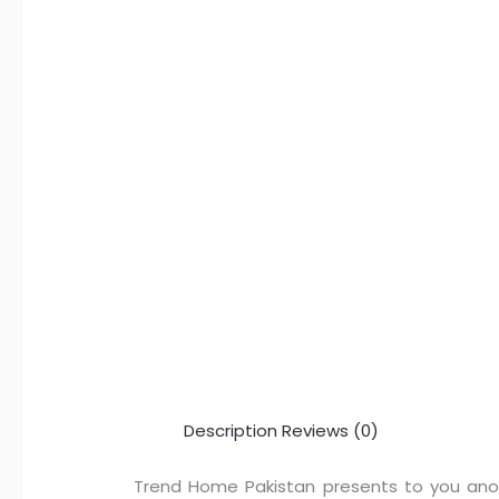
Description
Reviews (0)
Trend Home Pakistan presents to you anoth