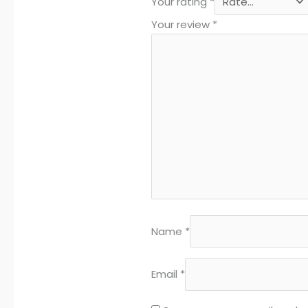
Your rating
*
Your review
*
Name
*
Email
*