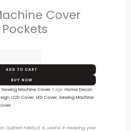
Machine Cover
e Pockets
ADD TO CART
BUY NOW
:
Sewing Machine Cover
Tags:
Home Decor
,
esign
,
LCD Cover
,
LED Cover
,
Sewing Machine
cover
uilted Fabric.it is useful in keeping your