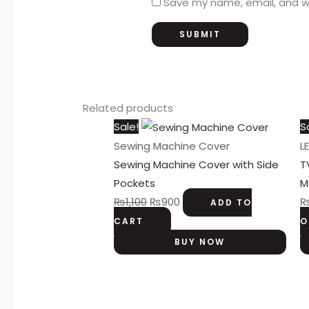
Save my name, email, and we
Related products
Original
Current
Sale!
S
price
price
Sewing Machine Cover
L
was:
is:
Sewing Machine Cover with Side
T
₨1,100.
₨900.
Pockets
M
₨
1,100
₨
900
ADD TO
CART
O
BUY NOW