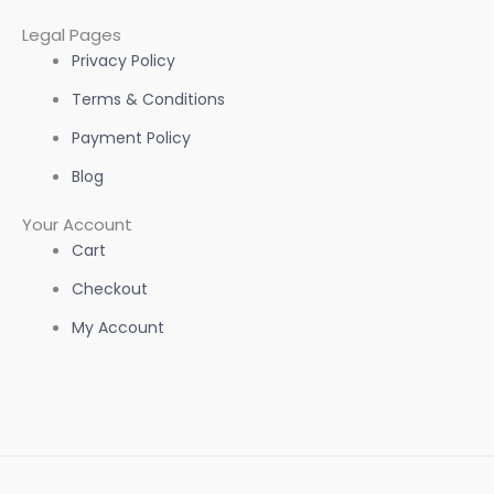
Legal Pages
Privacy Policy
Terms & Conditions
Payment Policy
Blog
Your Account
Cart
Checkout
My Account