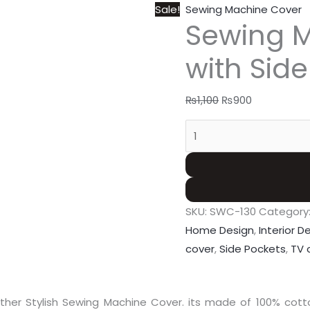
Sale!
Sewing Machine Cover
Sewing 
with Sid
₨
1,100
₨
900
SKU:
SWC-130
Category
Home Design
,
Interior D
cover
,
Side Pockets
,
TV 
er Stylish Sewing Machine Cover. its made of 100% cotton Q