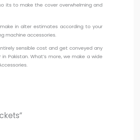
g so its to make the cover overwhelming and
y make in alter estimates according to your
ing machine accessories.
 entirely sensible cost and get conveyed any
er in Pakistan. What’s more, we make a wide
Accessories.
ckets”