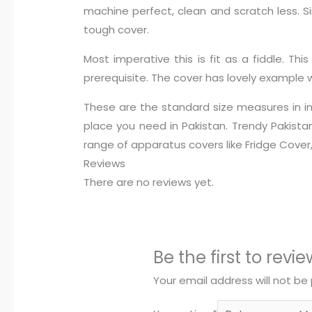
machine perfect, clean and scratch less. S
tough cover.
Most imperative this is fit as a fiddle. T
prerequisite. The cover has lovely example 
These are the standard size measures in inc
place you need in Pakistan. Trendy Pakista
range of apparatus covers like Fridge Cove
Reviews
There are no reviews yet.
Be the first to rev
Your email address will not be 