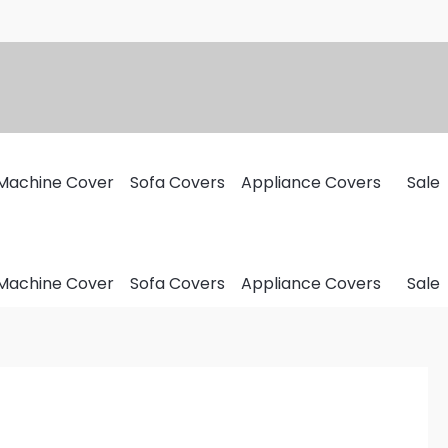
Machine Cover
Sofa Covers
Appliance Covers
Sale
Machine Cover
Sofa Covers
Appliance Covers
Sale