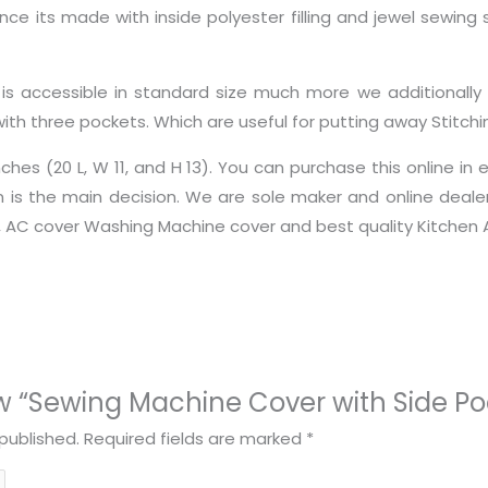
ince its made with inside polyester filling and jewel sewin
his is accessible in standard size much more we additionall
with three pockets. Which are useful for putting away Stitch
hes (20 L, W 11, and H 13). You can purchase this online in
n is the main decision. We are sole maker and online deal
r, AC cover Washing Machine cover and best quality Kitchen 
iew “Sewing Machine Cover with Side Po
published.
Required fields are marked
*