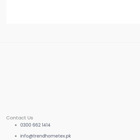
Contact Us
0300 662 1414
info@trendhometex.pk