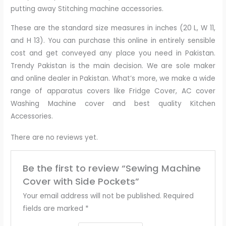
putting away Stitching machine accessories.
These are the standard size measures in inches (20 L, W 11,
and H 13). You can purchase this online in entirely sensible
cost and get conveyed any place you need in Pakistan.
Trendy Pakistan is the main decision. We are sole maker
and online dealer in Pakistan. What’s more, we make a wide
range of apparatus covers like Fridge Cover, AC cover
Washing Machine cover and best quality Kitchen
Accessories.
There are no reviews yet.
Be the first to review “Sewing Machine
Cover with Side Pockets”
Your email address will not be published.
Required
fields are marked
*