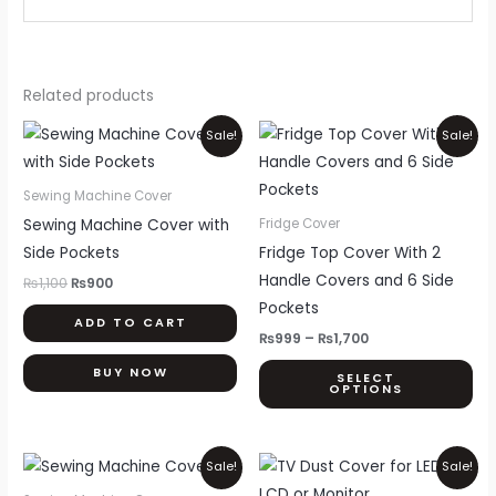
Related products
Original
Current
Price
Thi
Sale!
Sale!
price
price
range:
pr
was:
is:
₨999
₨1,100.
₨900.
through
ha
Sewing Machine Cover
₨1,700
mul
Sewing Machine Cover with
Fridge Cover
var
Side Pockets
Fridge Top Cover With 2
Th
Handle Covers and 6 Side
₨
1,100
₨
900
opt
Pockets
ADD TO CART
ma
₨
999
–
₨
1,700
be
BUY NOW
SELECT
ch
OPTIONS
on
th
Original
Current
Price
Thi
pr
Sale!
Sale!
price
price
range:
pr
pa
was:
is:
₨800