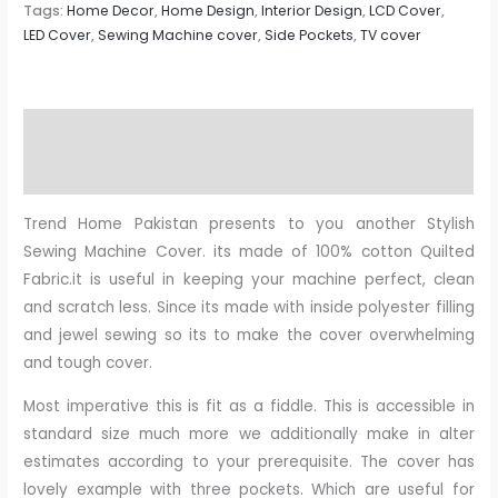
Tags:
Home Decor
,
Home Design
,
Interior Design
,
LCD Cover
,
LED Cover
,
Sewing Machine cover
,
Side Pockets
,
TV cover
Description
Reviews (0)
Trend Home Pakistan presents to you another Stylish
Sewing Machine Cover. its made of 100% cotton Quilted
Fabric.it is useful in keeping your machine perfect, clean
and scratch less. Since its made with inside polyester filling
and jewel sewing so its to make the cover overwhelming
and tough cover.
Most imperative this is fit as a fiddle. This is accessible in
standard size much more we additionally make in alter
estimates according to your prerequisite. The cover has
lovely example with three pockets. Which are useful for