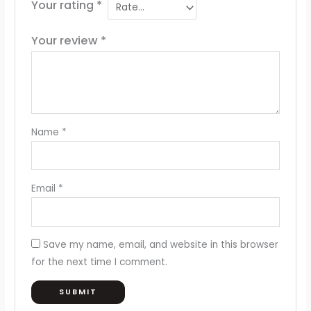
Your rating
*
Your review
*
Name
*
Email
*
Save my name, email, and website in this browser
for the next time I comment.