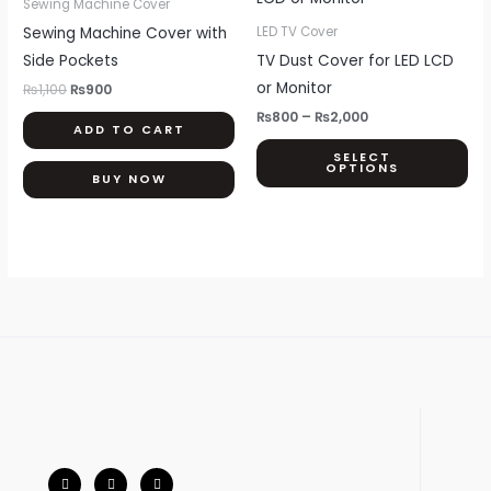
Sewing Machine Cover
₨1,100.
₨900.
through
ha
Sewing Machine Cover with
LED TV Cover
₨2,000
mul
Side Pockets
TV Dust Cover for LED LCD
var
or Monitor
₨
1,100
₨
900
Th
₨
800
–
₨
2,000
ADD TO CART
opt
SELECT
ma
OPTIONS
BUY NOW
be
ch
on
th
pr
pa
F
I
W
a
n
h
c
s
a