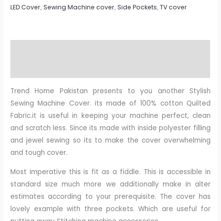
LED Cover
,
Sewing Machine cover
,
Side Pockets
,
TV cover
Description
Reviews (0)
Trend Home Pakistan presents to you another Stylish
Sewing Machine Cover. its made of 100% cotton Quilted
Fabric.it is useful in keeping your machine perfect, clean
and scratch less. Since its made with inside polyester filling
and jewel sewing so its to make the cover overwhelming
and tough cover.
Most imperative this is fit as a fiddle. This is accessible in
standard size much more we additionally make in alter
estimates according to your prerequisite. The cover has
lovely example with three pockets. Which are useful for