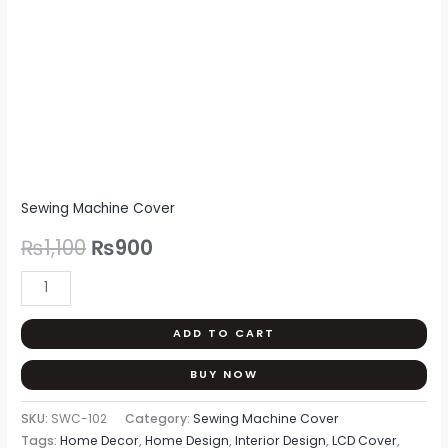
Sewing Machine Cover
₨
1,100
₨
900
ADD TO CART
BUY NOW
SKU:
SWC-102
Category:
Sewing Machine Cover
Tags:
Home Decor
,
Home Design
,
Interior Design
,
LCD Cover
,