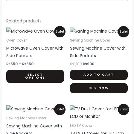
Related products
Price
Original
Current
This
Sale!
Sale!
range:
price
price
product
₨550
was:
is:
Oven Cover
Sewing Machine Cover
through
₨1,100.
₨900.
has
Microwave Oven Cover with
Sewing Machine Cover with
₨850
multiple
Side Pockets
Side Pockets
variants.
₨
550
–
₨
850
₨
1,100
₨
900
The
SELECT
ADD TO CART
options
OPTIONS
may
BUY NOW
be
chosen
on
Original
Current
Price
Thi
Sale!
Sale!
price
price
range:
the
pr
was:
is:
₨800
Sewing Machine Cover
product
₨1,100.
₨900.
through
ha
Sewing Machine Cover with
LED TV Cover
₨2,000
page
mul
Side Pockets
TV Dust Cover for LED LCD