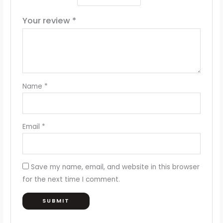
Your review
*
Name
*
Email
*
Save my name, email, and website in this browser
for the next time I comment.