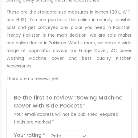
putting away Stitching machine accessories.
These are the standard size measures in inches (20 L, W 11,
and H 13). You can purchase this online in entirely sensible
cost and get conveyed any place you need in Pakistan.
Trendy Pakistan is the main decision. We are sole maker
and online dealer in Pakistan. What’s more, we make a wide
range of apparatus covers like Fridge Cover, AC cover
Washing Machine cover and best quality Kitchen
Accessories.
There are no reviews yet.
Be the first to review “Sewing Machine
Cover with Side Pockets”
Your email address will not be published.
Required
fields are marked
*
Your rating
*