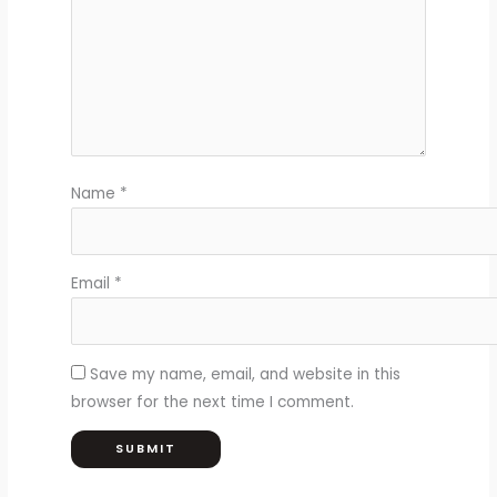
Name
*
Email
*
Save my name, email, and website in this
browser for the next time I comment.