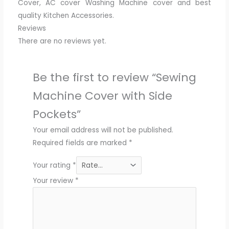
Cover, AC cover Washing Machine cover and best
quality Kitchen Accessories.
Reviews
There are no reviews yet.
Be the first to review “Sewing
Machine Cover with Side
Pockets”
Your email address will not be published.
Required fields are marked
*
Your rating
*
Your review
*