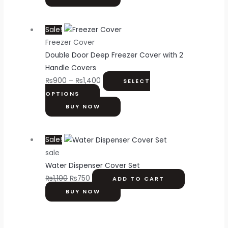
Sale!
Freezer Cover
Double Door Deep Freezer Cover with 2
Handle Covers
₨
900
–
₨
1,400
SELECT
OPTIONS
BUY NOW
Sale!
sale
Water Dispenser Cover Set
₨
1,100
₨
750
ADD TO CART
BUY NOW