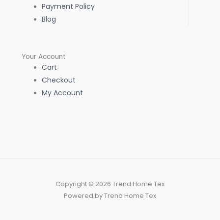
Payment Policy
Blog
Your Account
Cart
Checkout
My Account
Copyright © 2026 Trend Home Tex
Powered by Trend Home Tex