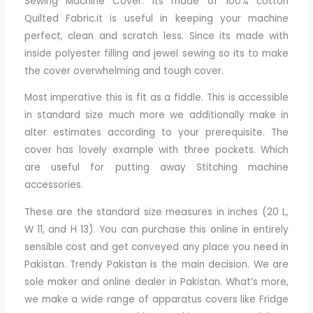
Sewing Machine Cover. its made of 100% cotton
Quilted Fabric.it is useful in keeping your machine
perfect, clean and scratch less. Since its made with
inside polyester filling and jewel sewing so its to make
the cover overwhelming and tough cover.
Most imperative this is fit as a fiddle. This is accessible
in standard size much more we additionally make in
alter estimates according to your prerequisite. The
cover has lovely example with three pockets. Which
are useful for putting away Stitching machine
accessories.
These are the standard size measures in inches (20 L,
W 11, and H 13). You can purchase this online in entirely
sensible cost and get conveyed any place you need in
Pakistan. Trendy Pakistan is the main decision. We are
sole maker and online dealer in Pakistan. What’s more,
we make a wide range of apparatus covers like Fridge