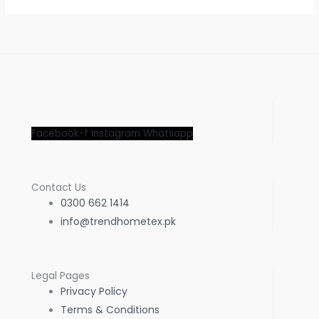
Facebook-f
Instagram
Whatsapp
Contact Us
0300 662 1414
info@trendhometex.pk
Legal Pages
Privacy Policy
Terms & Conditions