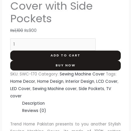
Cover with Side
Pockets
₨
1,100
₨
900
ADD TO CART
BUY NOW
SKU:
SWC-170
Category:
Sewing Machine Cover
Tags:
Home Decor
,
Home Design
,
Interior Design
,
LCD Cover
,
LED Cover
,
Sewing Machine cover
,
Side Pockets
,
TV
cover
Description
Reviews (0)
Trend Home Pakistan presents to you another Stylish