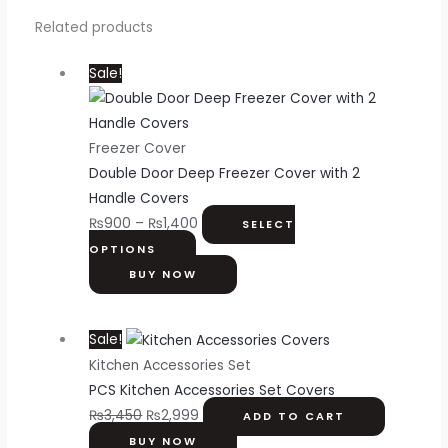
Related products
Sale!
Freezer Cover
Double Door Deep Freezer Cover with 2
Handle Covers
₨
900
–
₨
1,400
SELECT
OPTIONS
BUY NOW
Sale!
Kitchen Accessories Set
PCS Kitchen Accessories Set Covers
₨
3,450
₨
2,999
ADD TO CART
BUY NOW