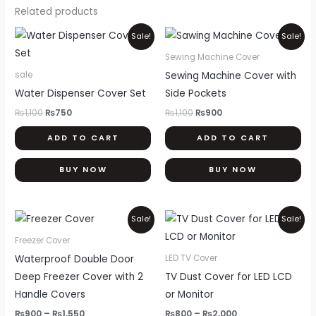
Related products
Original
Current
Original
Current
Sale!
Sale!
price
price
price
price
was:
is:
was:
is:
Sewing Machine Cover
₨1,100.
₨750.
₨1,100.
₨900.
Sewing Machine Cover with
sale
Water Dispenser Cover Set
Side Pockets
₨
1,100
₨
750
₨
1,100
₨
900
ADD TO CART
ADD TO CART
BUY NOW
BUY NOW
Price
Price
This
Thi
Sale!
Sale!
range:
range:
product
pr
₨900
₨800
Freezer Cover
through
through
has
ha
Waterproof Double Door
LED TV Cover
₨1,550
₨2,000
multiple
mul
Deep Freezer Cover with 2
TV Dust Cover for LED LCD
variants.
var
Handle Covers
or Monitor
The
Th
₨
900
–
₨
1,550
₨
800
–
₨
2,000