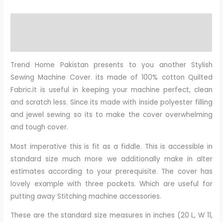
Description
Reviews (0)
Trend Home Pakistan presents to you another Stylish
Sewing Machine Cover. its made of 100% cotton Quilted
Fabric.it is useful in keeping your machine perfect, clean
and scratch less. Since its made with inside polyester filling
and jewel sewing so its to make the cover overwhelming
and tough cover.
Most imperative this is fit as a fiddle. This is accessible in
standard size much more we additionally make in alter
estimates according to your prerequisite. The cover has
lovely example with three pockets. Which are useful for
putting away Stitching machine accessories.
These are the standard size measures in inches (20 L, W 11,