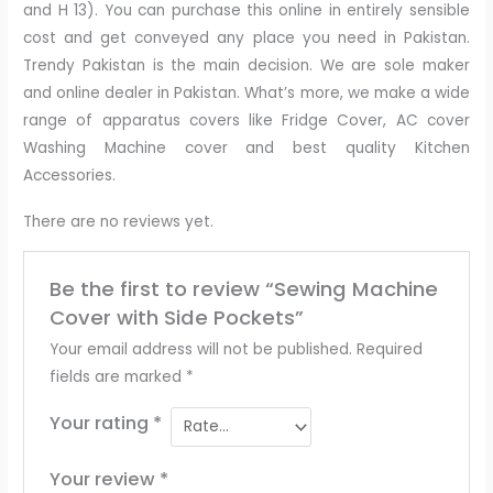
and H 13). You can purchase this online in entirely sensible
cost and get conveyed any place you need in Pakistan.
Trendy Pakistan is the main decision. We are sole maker
and online dealer in Pakistan. What’s more, we make a wide
range of apparatus covers like Fridge Cover, AC cover
Washing Machine cover and best quality Kitchen
Accessories.
There are no reviews yet.
Be the first to review “Sewing Machine
Cover with Side Pockets”
Your email address will not be published.
Required
fields are marked
*
Your rating
*
Your review
*