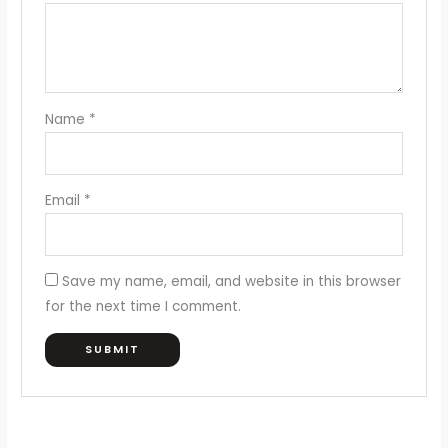
Name
*
Email
*
Save my name, email, and website in this browser
for the next time I comment.