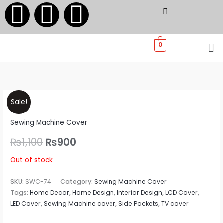
F
I
W
Skip
to
a
n
h
content
Me
0
c
s
a
e
t
t
Original
Current
b
a
s
Sale!
price
price
Sewing Machine Cover
o
g
a
was:
is:
₨
1,100
₨
900
o
r
p
₨1,100.
₨900.
Out of stock
k
a
p
SKU:
SWC-74
Category:
Sewing Machine Cover
Tags:
Home Decor
,
Home Design
,
Interior Design
,
LCD Cover
,
m
LED Cover
,
Sewing Machine cover
,
Side Pockets
,
TV cover