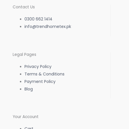
c
s
a
Contact Us
e
t
t
0300 662 1414
b
info@trendhometex.pk
a
s
o
g
a
Legal Pages
o
r
p
Privacy Policy
k
a
p
Terms & Conditions
Payment Policy
-
m
Blog
f
Your Account
Cart