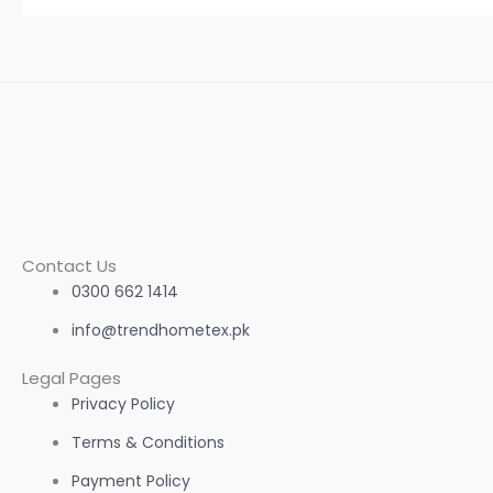
page
Contact Us
0300 662 1414
info@trendhometex.pk
Legal Pages
Privacy Policy
Terms & Conditions
Payment Policy