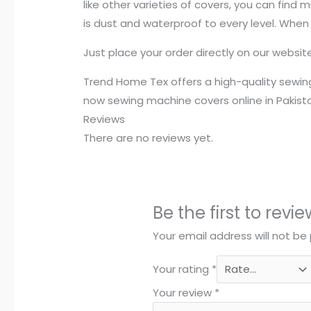
like other varieties of covers, you can find
is dust and waterproof to every level. When
Just place your order directly on our websi
Trend Home Tex offers a high-quality sewing
now sewing machine covers online in Pakist
Reviews
There are no reviews yet.
Be the first to rev
Your email address will not be 
Your rating
*
Your review
*