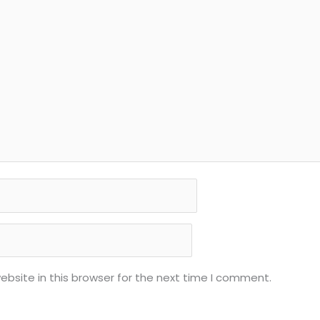
bsite in this browser for the next time I comment.