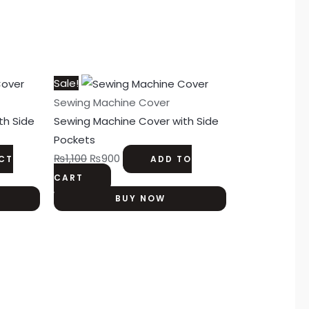
Original
Current
Sale!
price
price
Sewing Machine Cover
was:
is:
th Side
Sewing Machine Cover with Side
₨1,100.
₨900.
Pockets
₨
1,100
₨
900
ECT
ADD TO
CART
BUY NOW