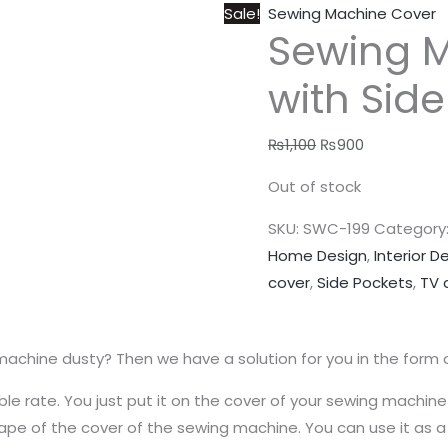
Sale!
Sewing Machine Cover
Sewing 
with Sid
₨
1,100
₨
900
Out of stock
SKU:
SWC-199
Category
Home Design
,
Interior D
cover
,
Side Pockets
,
TV 
machine dusty? Then we have a solution for you in the form 
le rate. You just put it on the cover of your sewing machine
e shape of the cover of the sewing machine. You can use it as