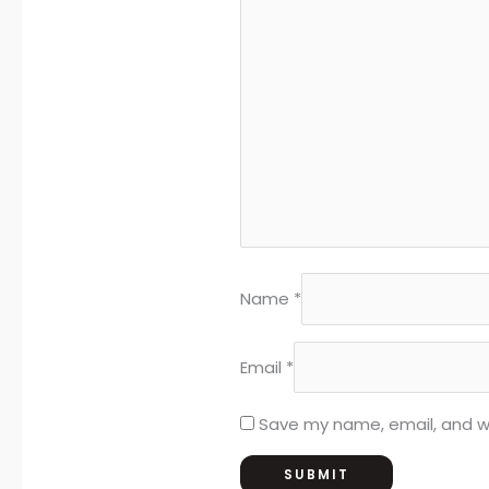
Name
*
Email
*
Save my name, email, and we