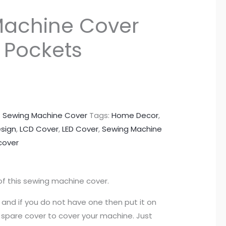
Machine Cover
e Pockets
:
Sewing Machine Cover
Tags:
Home Decor
,
esign
,
LCD Cover
,
LED Cover
,
Sewing Machine
cover
of this sewing machine cover.
 and if you do not have one then put it on
 a spare cover to cover your machine. Just