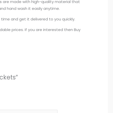
ers are made with high-quality material that
 and hand wash it easily anytime.
time and get it delivered to you quickly.
able prices. If you are interested then Buy
ckets”