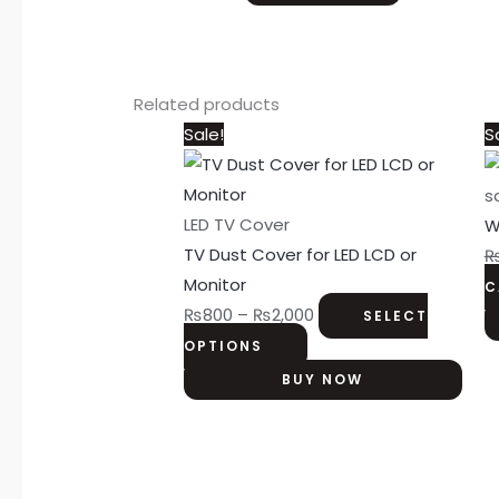
Related products
This
Price
Sale!
S
product
range:
has
₨800
s
multiple
through
LED TV Cover
W
variants.
₨2,000
TV Dust Cover for LED LCD or
The
Monitor
C
options
₨
800
–
₨
2,000
SELECT
may
OPTIONS
be
BUY NOW
chosen
on
the
product