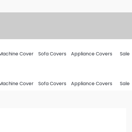
Machine Cover
Sofa Covers
Appliance Covers
Sale
Machine Cover
Sofa Covers
Appliance Covers
Sale