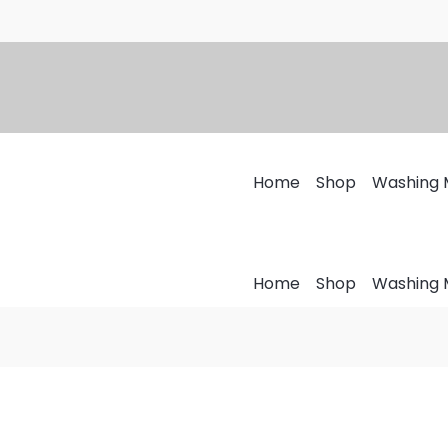
Original
Current
price
price
was:
is:
₨1,100.
₨900.
Home
Shop
Washing 
Home
Shop
Washing 