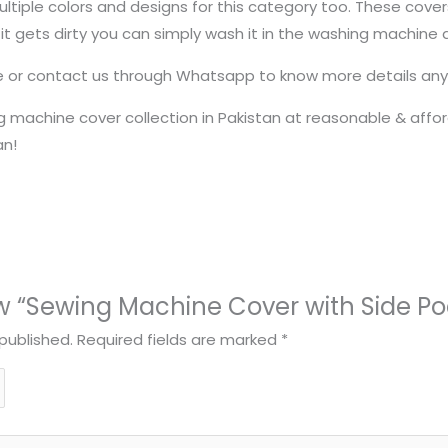
 multiple colors and designs for this category too. These cov
 it gets dirty you can simply wash it in the washing machine
te or contact us through Whatsapp to know more details any 
 machine cover collection in Pakistan at reasonable & afford
an!
iew “Sewing Machine Cover with Side Po
published.
Required fields are marked
*