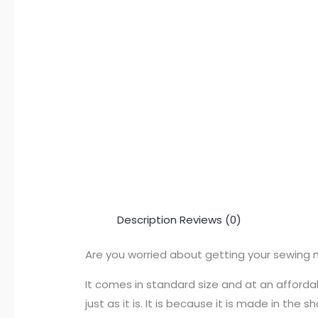
Description
Reviews (0)
Are you worried about getting your sewing 
It comes in standard size and at an affordab
just as it is. It is because it is made in th