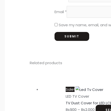
Email
*
Save my name, email, and we
Related products
Sale!
LED TV Cover
TV Dust Cover for LED LC
₨
900
–
₨
2,000
SE