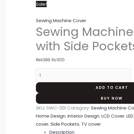
Sale!
Sewing Machine Cover
Sewing Machine
with Side Pocket
₨
1,100
₨
900
ADD TO CART
BUY NOW
SKU:
SWC-201
Category:
Sewing Machine Co
Home Design
,
Interior Design
,
LCD Cover
,
LED
cover
,
Side Pockets
,
TV cover
Description