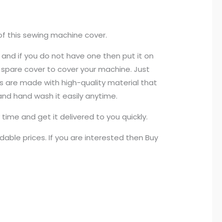
of this sewing machine cover.
 and if you do not have one then put it on
 a spare cover to cover your machine. Just
ers are made with high-quality material that
 and hand wash it easily anytime.
time and get it delivered to you quickly.
able prices. If you are interested then Buy