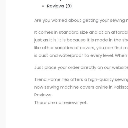
Reviews (0)
Are you worried about getting your sewing 
It comes in standard size and at an affordab
just as it is. It is because it is made in th
like other varieties of covers, you can find
is dust and waterproof to every level. When
Just place your order directly on our websi
Trend Home Tex offers a high-quality sewing
now sewing machine covers online in Pakist
Reviews
There are no reviews yet.