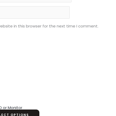
bsite in this browser for the next time I comment.
D or Monitor
LECT OPTIONS