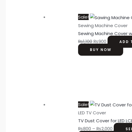
Sale!
Sewing Machine Cover
Sewing Machine Cover w
₨
1,100
₨
900
ADD 
BUY NOW
Sale!
LED TV Cover
TV Dust Cover for LED LC
₨
800
–
₨
2,000
SE