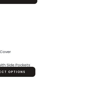
ith Side Pockets
ECT OPTIONS