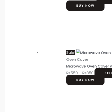
BUY NOW
Sale!
Oven Cover
Microwave Oven Cover w
₨
550
–
₨
850
SEL
BUY NOW