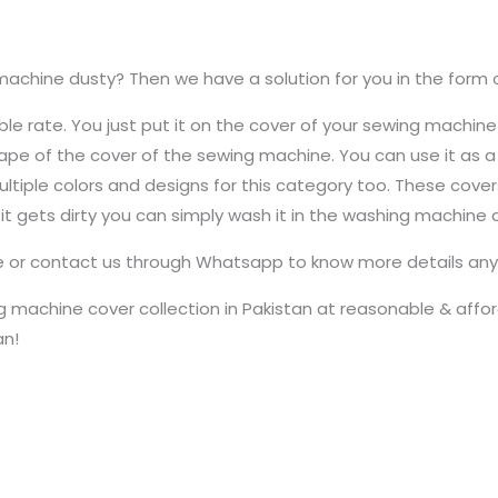
machine dusty? Then we have a solution for you in the form 
le rate. You just put it on the cover of your sewing machine
e shape of the cover of the sewing machine. You can use it as
 multiple colors and designs for this category too. These cov
 it gets dirty you can simply wash it in the washing machine
te or contact us through Whatsapp to know more details any 
 machine cover collection in Pakistan at reasonable & afford
an!