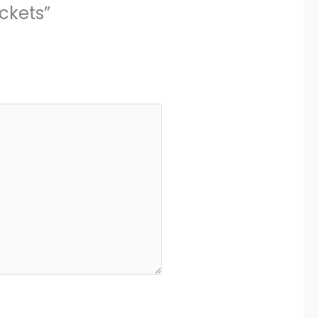
ckets”