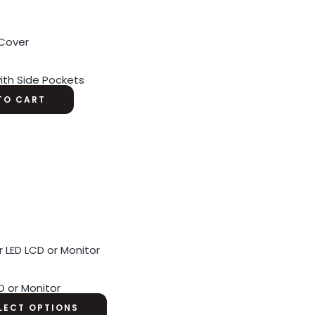
ith Side Pockets
TO CART
D or Monitor
LECT OPTIONS