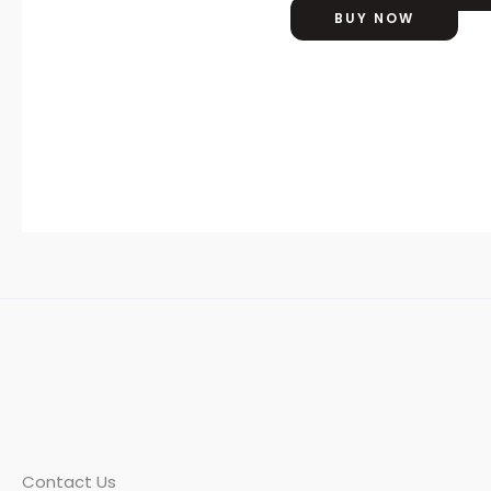
BUY NOW
Contact Us