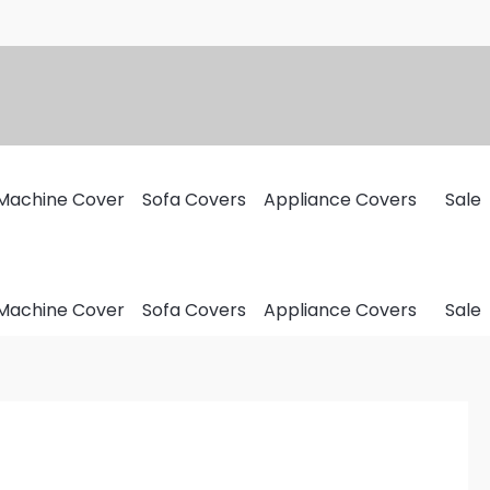
Machine Cover
Sofa Covers
Appliance Covers
Sale
Machine Cover
Sofa Covers
Appliance Covers
Sale