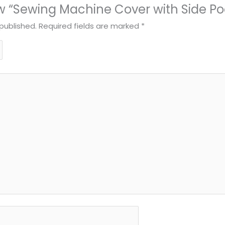
iew “Sewing Machine Cover with Side Po
published.
Required fields are marked
*