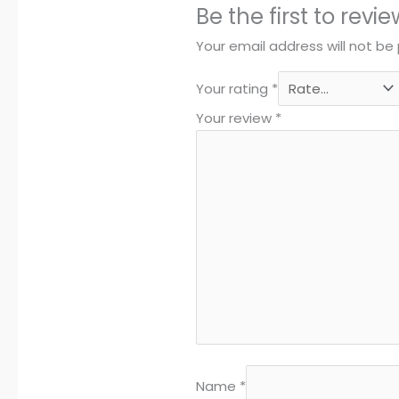
Be the first to rev
Your email address will not be 
Your rating
*
Your review
*
Name
*