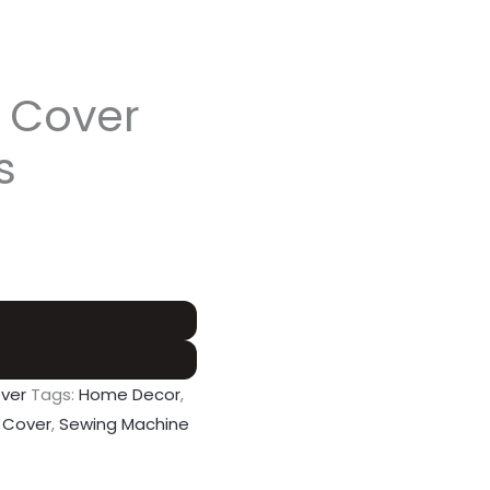
 Cover
s
ver
Tags:
Home Decor
,
 Cover
,
Sewing Machine