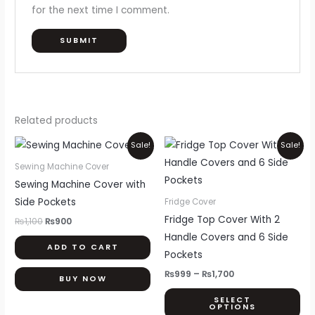
for the next time I comment.
Related products
Original
Current
Price
Thi
Sale!
Sale!
price
price
range:
pr
was:
is:
₨999
Sewing Machine Cover
₨1,100.
₨900.
through
ha
Sewing Machine Cover with
₨1,700
mul
Side Pockets
Fridge Cover
var
Fridge Top Cover With 2
₨
1,100
₨
900
Th
Handle Covers and 6 Side
ADD TO CART
opt
Pockets
ma
₨
999
–
₨
1,700
BUY NOW
be
SELECT
ch
OPTIONS