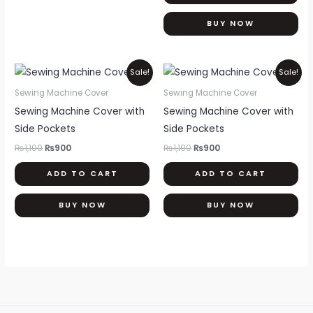
on
th
BUY NOW
pr
pa
Original
Current
Original
Current
Sale!
Sale!
price
price
price
price
was:
is:
was:
is:
Sewing Machine Cover
Sewing Machine Cover
₨1,100.
₨900.
₨1,100.
₨900.
Sewing Machine Cover with
Sewing Machine Cover with
Side Pockets
Side Pockets
₨
1,100
₨
900
₨
1,100
₨
900
ADD TO CART
ADD TO CART
BUY NOW
BUY NOW