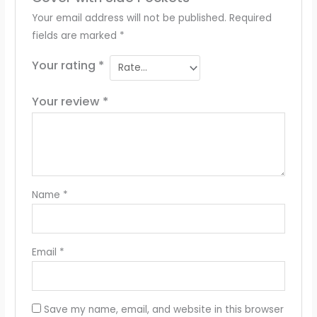
Your email address will not be published.
Required
fields are marked
*
Your rating
*
Your review
*
Name
*
Email
*
Save my name, email, and website in this browser