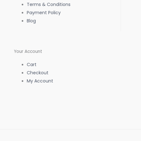
k
a
p
Terms & Conditions
Payment Policy
-
m
Blog
f
Your Account
Cart
Checkout
My Account