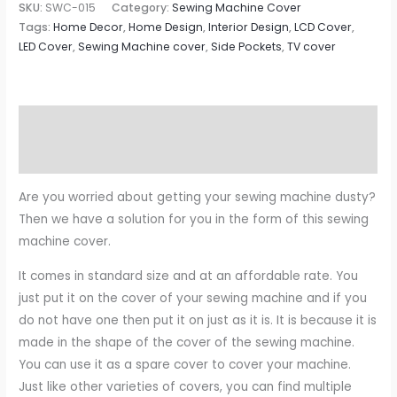
SKU:
SWC-015
Category:
Sewing Machine Cover
Tags:
Home Decor
,
Home Design
,
Interior Design
,
LCD Cover
,
LED Cover
,
Sewing Machine cover
,
Side Pockets
,
TV cover
Description
Reviews (0)
Are you worried about getting your sewing machine dusty?
Then we have a solution for you in the form of this sewing
machine cover.
It comes in standard size and at an affordable rate. You
just put it on the cover of your sewing machine and if you
do not have one then put it on just as it is. It is because it is
made in the shape of the cover of the sewing machine.
You can use it as a spare cover to cover your machine.
Just like other varieties of covers, you can find multiple