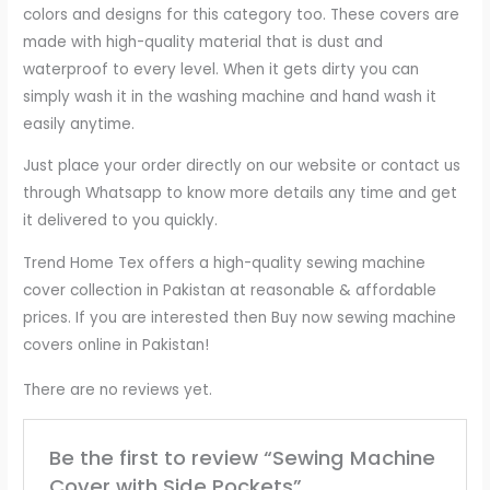
colors and designs for this category too. These covers are
made with high-quality material that is dust and
waterproof to every level. When it gets dirty you can
simply wash it in the washing machine and hand wash it
easily anytime.
Just place your order directly on our website or contact us
through Whatsapp to know more details any time and get
it delivered to you quickly.
Trend Home Tex offers a high-quality sewing machine
cover collection in Pakistan at reasonable & affordable
prices. If you are interested then Buy now sewing machine
covers online in Pakistan!
There are no reviews yet.
Be the first to review “Sewing Machine
Cover with Side Pockets”