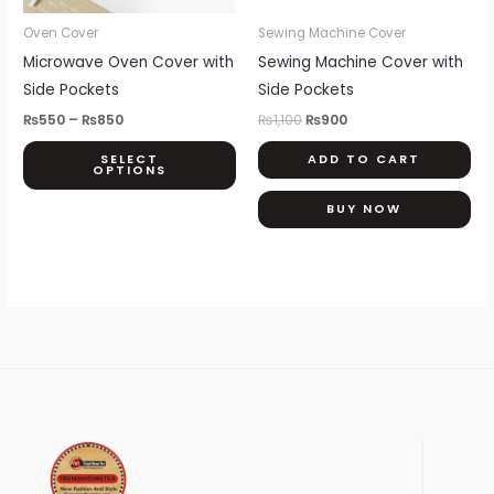
may
be
Oven Cover
Sewing Machine Cover
chosen
Microwave Oven Cover with
Sewing Machine Cover with
on
Side Pockets
Side Pockets
the
₨
550
–
₨
850
₨
1,100
₨
900
product
SELECT
ADD TO CART
page
OPTIONS
BUY NOW