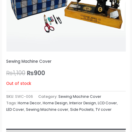
Sewing Machine Cover
₨
1,100
₨
900
Out of stock
SKU:
SWC-006
Category:
Sewing Machine Cover
Tags:
Home Decor
,
Home Design
,
Interior Design
,
LCD Cover
,
LED Cover
,
Sewing Machine cover
,
Side Pockets
,
TV cover