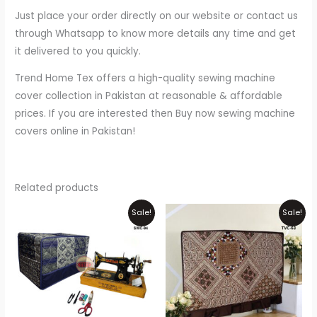
Just place your order directly on our website or contact us
through Whatsapp to know more details any time and get
it delivered to you quickly.
Trend Home Tex offers a high-quality sewing machine
cover collection in Pakistan at reasonable & affordable
prices. If you are interested then Buy now sewing machine
covers online in Pakistan!
Related products
Original
Current
Price
Thi
Sale!
Sale!
price
price
range:
pr
was:
is:
₨800
₨1,100.
₨900.
through
ha
₨2,000
mul
var
Th