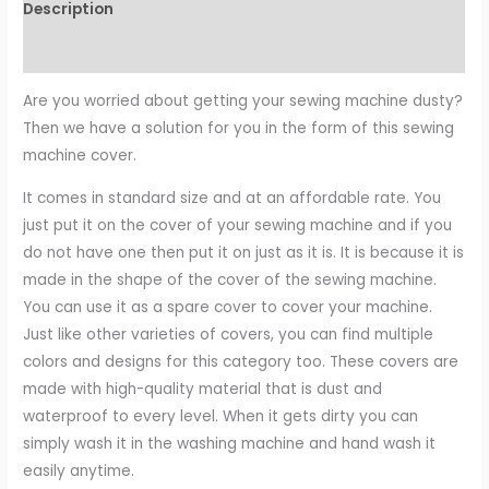
Description
Reviews (0)
Are you worried about getting your sewing machine dusty?
Then we have a solution for you in the form of this sewing
machine cover.
It comes in standard size and at an affordable rate. You
just put it on the cover of your sewing machine and if you
do not have one then put it on just as it is. It is because it is
made in the shape of the cover of the sewing machine.
You can use it as a spare cover to cover your machine.
Just like other varieties of covers, you can find multiple
colors and designs for this category too. These covers are
made with high-quality material that is dust and
waterproof to every level. When it gets dirty you can
simply wash it in the washing machine and hand wash it
easily anytime.