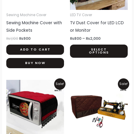
opt
ma
be
Sewing Machine Cover
LED TV Cover
ch
Sewing Machine Cover with
TV Dust Cover for LED LCD
on
Side Pockets
or Monitor
th
₨
1,100
₨
900
₨
800
–
₨
2,000
pr
ADD TO CART
SELECT
pa
OPTIONS
BUY NOW
Price
Original
Current
This
Sale!
Sale!
range:
price
price
product
₨550
was:
is:
through
₨1,100.
₨900.
has
₨850
multiple
variants.
The
options