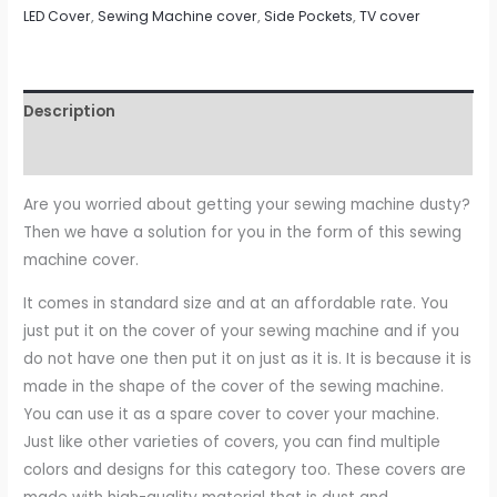
LED Cover
,
Sewing Machine cover
,
Side Pockets
,
TV cover
Description
Reviews (0)
Are you worried about getting your sewing machine dusty?
Then we have a solution for you in the form of this sewing
machine cover.
It comes in standard size and at an affordable rate. You
just put it on the cover of your sewing machine and if you
do not have one then put it on just as it is. It is because it is
made in the shape of the cover of the sewing machine.
You can use it as a spare cover to cover your machine.
Just like other varieties of covers, you can find multiple
colors and designs for this category too. These covers are