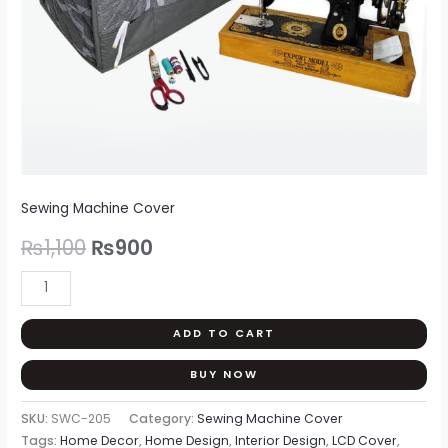
Sewing Machine Cover
₨
1,100
₨
900
ADD TO CART
BUY NOW
SKU:
SWC-205
Category:
Sewing Machine Cover
Tags:
Home Decor
,
Home Design
,
Interior Design
,
LCD Cover
,