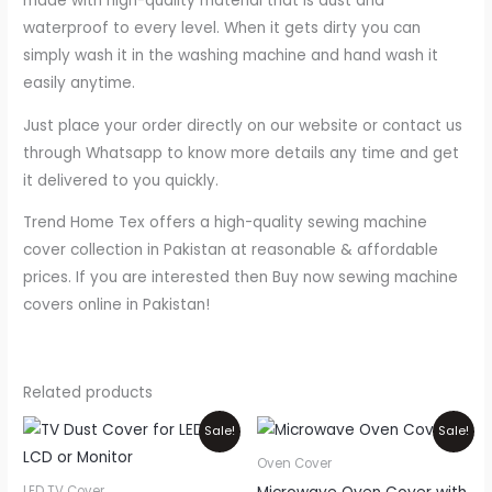
made with high-quality material that is dust and
waterproof to every level. When it gets dirty you can
simply wash it in the washing machine and hand wash it
easily anytime.
Just place your order directly on our website or contact us
through Whatsapp to know more details any time and get
it delivered to you quickly.
Trend Home Tex offers a high-quality sewing machine
cover collection in Pakistan at reasonable & affordable
prices. If you are interested then Buy now sewing machine
covers online in Pakistan!
Related products
Price
Price
This
Thi
Sale!
Sale!
range:
range:
product
pr
₨800
₨550
Oven Cover
through
through
has
ha
LED TV Cover