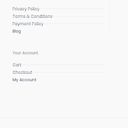
Privacy Policy
Terms & Conditions
Payment Policy
Blog
Your Account
Cart
Checkout
My Account