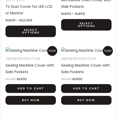
Microwave Oven Cover with
₨2,000
₨850
multiple
mul
TV Dust Cover for LED LCD
Side Pockets
variants.
var
or Monitor
₨
550
–
₨
850
The
Th
₨
800
–
₨
2,000
SELECT
options
opt
OPTIONS
SELECT
may
ma
OPTIONS
be
be
chosen
ch
Original
Current
Original
Current
on
on
Sale!
Sale!
price
price
price
price
the
th
was:
is:
was:
is:
Sewing Machine Cover
Sewing Machine Cover
₨1,100.
₨900.
₨1,100.
₨900.
product
pr
Sewing Machine Cover with
Sewing Machine Cover with
page
pa
Side Pockets
Side Pockets
₨
1,100
₨
900
₨
1,100
₨
900
ADD TO CART
ADD TO CART
BUY NOW
BUY NOW