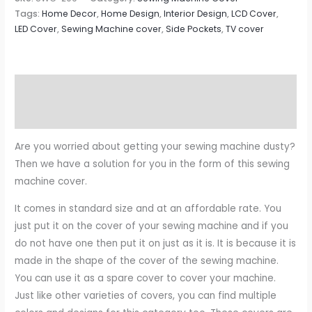
Tags:
Home Decor
,
Home Design
,
Interior Design
,
LCD Cover
,
LED Cover
,
Sewing Machine cover
,
Side Pockets
,
TV cover
Description
Reviews (0)
Are you worried about getting your sewing machine dusty?
Then we have a solution for you in the form of this sewing
machine cover.
It comes in standard size and at an affordable rate. You
just put it on the cover of your sewing machine and if you
do not have one then put it on just as it is. It is because it is
made in the shape of the cover of the sewing machine.
You can use it as a spare cover to cover your machine.
Just like other varieties of covers, you can find multiple