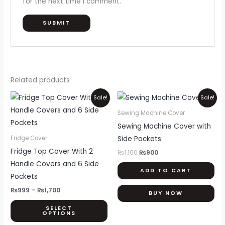
for the next time I comment.
Related products
Price
Original
Current
This
Sale!
Sale!
range:
price
price
product
₨999
was:
is:
Sewing Machine Cover
through
₨1,100.
₨900.
has
Sewing Machine Cover with
₨1,700
multiple
Side Pockets
Fridge Cover
variants.
Fridge Top Cover With 2
₨
1,100
₨
900
The
Handle Covers and 6 Side
ADD TO CART
options
Pockets
may
₨
999
–
₨
1,700
BUY NOW
be
SELECT
chosen
OPTIONS
on