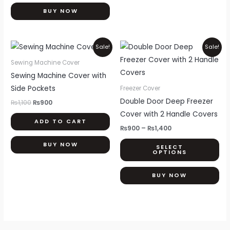
the
BUY NOW
product
page
Original
Current
Price
Thi
Sale!
Sale!
price
price
range:
pr
was:
is:
₨900
Sewing Machine Cover
₨1,100.
₨900.
through
ha
Sewing Machine Cover with
₨1,400
mul
Side Pockets
Freezer Cover
var
Double Door Deep Freezer
₨
1,100
₨
900
Th
Cover with 2 Handle Covers
ADD TO CART
opt
₨
900
–
₨
1,400
ma
BUY NOW
SELECT
be
OPTIONS
ch
on
BUY NOW
th
pr
pa