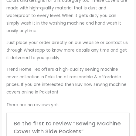
colors and designs for this category too. These covers are
made with high-quality material that is dust and
waterproof to every level. When it gets dirty you can
simply wash it in the washing machine and hand wash it
easily anytime.
Just place your order directly on our website or contact us
through Whatsapp to know more details any time and get
it delivered to you quickly.
Trend Home Tex offers a high-quality sewing machine
cover collection in Pakistan at reasonable & affordable
prices. If you are interested then Buy now sewing machine
covers online in Pakistan!
There are no reviews yet.
Be the first to review “Sewing Machine
Cover with Side Pockets”