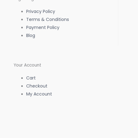
o
r
p
Privacy Policy
k
a
p
Terms & Conditions
Payment Policy
-
m
Blog
f
Your Account
Cart
Checkout
My Account