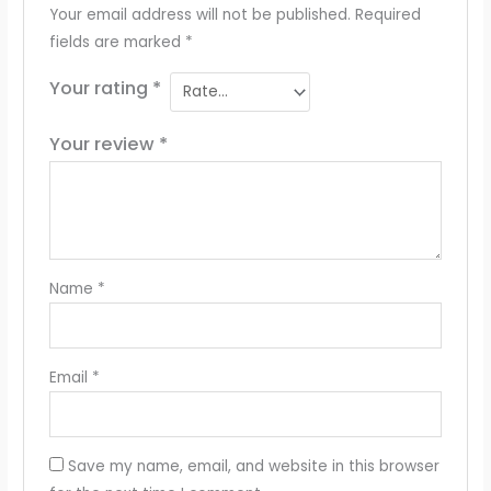
Your email address will not be published.
Required
fields are marked
*
Your rating
*
Your review
*
Name
*
Email
*
Save my name, email, and website in this browser