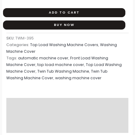
ADD TO CART
BUY NOW
SKU:
TWM-395
Categories:
Top Load Washing Machine Covers
,
Washing
Machine Cover
Tags:
automatic machine cover
,
Front Load Washing
Machine Cover
,
top load machine cover
,
Top Load Washing
Machine Cover
,
Twin Tub Washing Machine
,
Twin Tub
Washing Machine Cover
,
washing machine cover
Description
Additional information
Reviews (0)