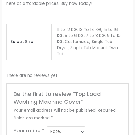
here at affordable prices. Buy now today!
11 to 12 KG, 13 To 14 KG, 15 to 16
KG, 5 to 6 KG, 7 to 8 KG, 9 to 10
Select Size
KG, Customized, Single Tub
Dryer, Single Tub Manual, Twin
Tub
There are no reviews yet.
Be the first to review “Top Load
Washing Machine Cover”
Your email address will not be published.
Required
fields are marked
*
Your rating
*