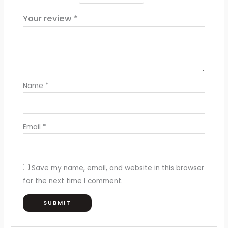
Your review
*
Name
*
Email
*
Save my name, email, and website in this browser
for the next time I comment.