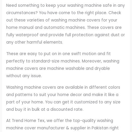
Need something to keep your washing machine safe in any
circumstances? You have come to the right place. Check
out these varieties of washing machine covers for your
home manual and automatic machines. These covers are
fully waterproof and provide full protection against dust or
any other harmful elements.
These are easy to put on in one swift motion and fit
perfectly to standard-size machines. Moreover, washing
machine covers are machine washable and dryable
without any issue.
Washing machine covers are available in different colors
and patterns to suit your home decor and make it like a
part of your home. You can get it customized to any size
and buy it in bulk at a discounted rate.
At Trend Home Tex, we offer the top-quality washing
machine cover manufacturer & supplier in Pakistan right