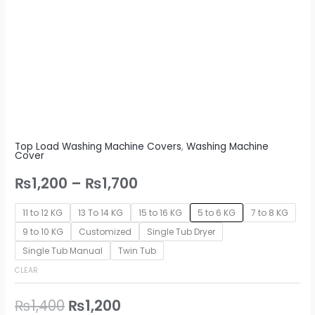
Top Load Washing Machine Covers
,
Washing Machine
Cover
₨
1,200
–
₨
1,700
11 to 12 KG
13 To 14 KG
15 to 16 KG
5 to 6 KG
7 to 8 KG
9 to 10 KG
Customized
Single Tub Dryer
Single Tub Manual
Twin Tub
CLEAR
₨
1,400
₨
1,200