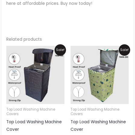
here at affordable prices. Buy now today!
Related products
Price
Price
This
Thi
Sale!
Sale!
range:
range:
product
pr
₨1,200
₨1,200
through
through
has
ha
₨1,700
₨1,700
multiple
mul
variants.
var
The
Th
options
opt
may
ma
be
be
Top Load Washing Machine
Top Load Washing Machine
Covers
Covers
chosen
ch
Top Load Washing Machine
Top Load Washing Machine
on
on
Cover
Cover
the
th