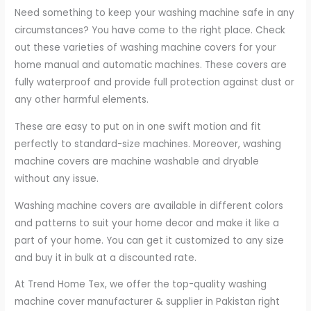
Need something to keep your washing machine safe in any
circumstances? You have come to the right place. Check
out these varieties of washing machine covers for your
home manual and automatic machines. These covers are
fully waterproof and provide full protection against dust or
any other harmful elements.
These are easy to put on in one swift motion and fit
perfectly to standard-size machines. Moreover, washing
machine covers are machine washable and dryable
without any issue.
Washing machine covers are available in different colors
and patterns to suit your home decor and make it like a
part of your home. You can get it customized to any size
and buy it in bulk at a discounted rate.
At Trend Home Tex, we offer the top-quality washing
machine cover manufacturer & supplier in Pakistan right