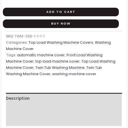
ADD TO CART
BUY NOW
SKU:
TWM-398-1-1-1-1
Categories:
Top Load Washing Machine Covers
,
Washing
Machine Cover
Tags:
automatic machine cover
,
Front Load Washing
Machine Cover
,
top load machine cover
,
Top Load Washing
Machine Cover
,
Twin Tub Washing Machine
,
Twin Tub
Washing Machine Cover
,
washing machine cover
Description
Additional information
Reviews (0)