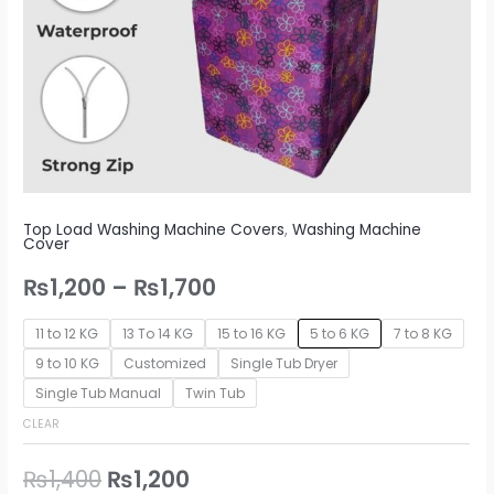
Top Load Washing Machine Covers
,
Washing Machine
Cover
₨
1,200
–
₨
1,700
11 to 12 KG
13 To 14 KG
15 to 16 KG
5 to 6 KG
7 to 8 KG
9 to 10 KG
Customized
Single Tub Dryer
Single Tub Manual
Twin Tub
CLEAR
₨
1,400
₨
1,200