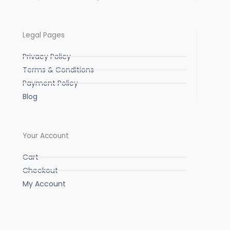
Legal Pages
Privacy Policy
Terms & Conditions
Payment Policy
Blog
Your Account
Cart
Checkout
My Account