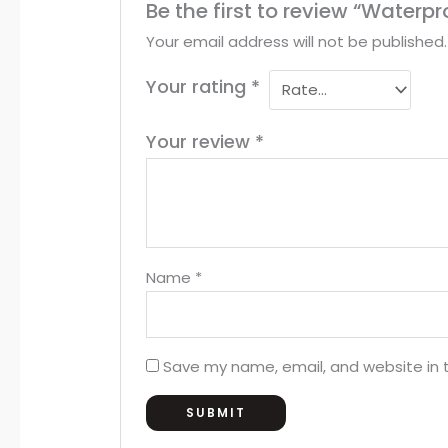
Be the first to review “Waterp
Your email address will not be published.
Your rating
*
Your review
*
Name
*
Save my name, email, and website in t