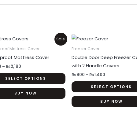
Price
Price
This
Sale!
range:
range:
product
₨1,350
₨900
roof Mattress Cover
Freezer Cover
through
through
has
proof Mattress Cover
Double Door Deep Freezer C
₨2,190
₨1,400
multiple
with 2 Handle Covers
0
–
₨
2,190
variants.
₨
900
–
₨
1,400
SELECT OPTIONS
The
SELECT OPTIONS
options
BUY NOW
may
BUY NOW
be
chosen
on
the