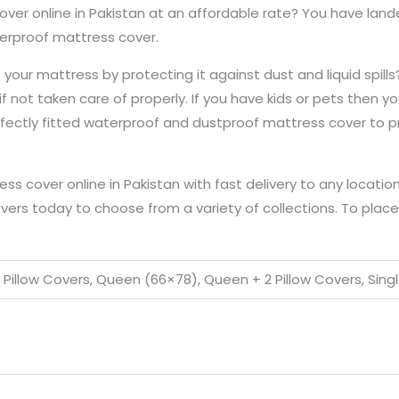
over online in Pakistan at an affordable rate? You have lan
aterproof mattress cover.
our mattress by protecting it against dust and liquid spills
if not taken care of properly. If you have kids or pets then 
rfectly fitted waterproof and dustproof mattress cover to p
 cover online in Pakistan with fast delivery to any location
vers today to choose from a variety of collections. To place a
2 Pillow Covers, Queen (66×78), Queen + 2 Pillow Covers, Singl