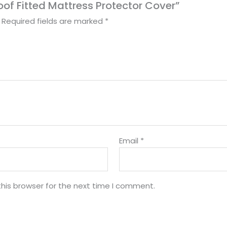
roof Fitted Mattress Protector Cover”
Required fields are marked
*
Email
*
his browser for the next time I comment.