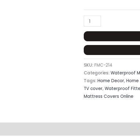
SKU:
FMC-214
Categories:
Waterproof M
Tags:
Home Decor
,
Home 
TV cover
,
Waterproof Fitt
Mattress Covers Online
eviews (0)