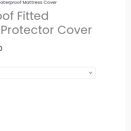
aterproof Mattress Cover
Price
of Fitted
range:
 Protector Cover
₨1,350
through
0
₨2,190