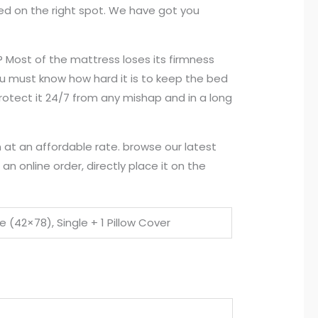
ded on the right spot. We have got you
? Most of the mattress loses its firmness
you must know how hard it is to keep the bed
rotect it 24/7 from any mishap and in a long
 at an affordable rate. browse our latest
n online order, directly place it on the
e (42×78), Single + 1 Pillow Cover