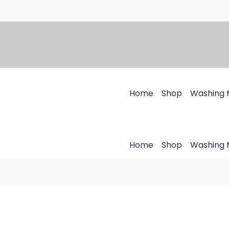
Home
Shop
Washing 
Home
Shop
Washing 