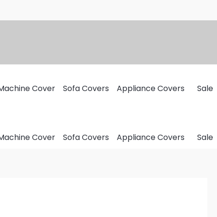
Machine Cover
Sofa Covers
Appliance Covers
Sale
Machine Cover
Sofa Covers
Appliance Covers
Sale