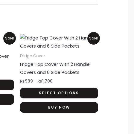
Price
This
This
Sale!
Sale!
range:
product
product
₨999
through
has
has
over
Fridge Cover
₨1,700
multiple
multiple
Fridge Top Cover With 2 Handle
variants.
variants.
Covers and 6 Side Pockets
The
The
₨
999
–
₨
1,700
options
options
SELECT OPTIONS
may
may
be
be
BUY NOW
chosen
chosen
on
on
the
the