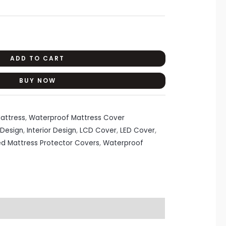
ADD TO CART
BUY NOW
attress
,
Waterproof Mattress Cover
Design
,
Interior Design
,
LCD Cover
,
LED Cover
,
ed Mattress Protector Covers
,
Waterproof