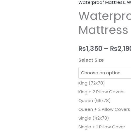
Waterproof Mattress
,
W
Waterproof
Waterpro
Fitted
Mattress
Mattress
Protector
Cover
quantity
₨
1,350
–
₨
2,19
Select Size
King (72x78)
King + 2 Pillow Covers
Queen (66x78)
Queen + 2 Pillow Covers
Single (42x78)
Single + 1 Pillow Cover