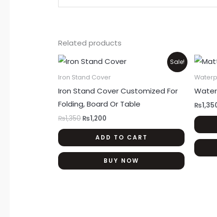
Related products
Original
Current
Sale!
price
price
was:
is:
Iron Stand Cover
Waterp
₨1,350.
₨1,200.
Iron Stand Cover Customized For
Water
Folding, Board Or Table
₨
1,35
₨
1,350
₨
1,200
ADD TO CART
BUY NOW