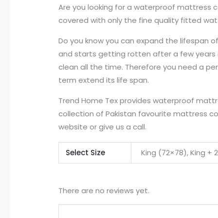
Are you looking for a waterproof mattress c
covered with only the fine quality fitted w
Do you know you can expand the lifespan of y
and starts getting rotten after a few years 
clean all the time. Therefore you need a pe
term extend its life span.
Trend Home Tex provides waterproof mattress
collection of Pakistan favourite mattress co
website or give us a call.
Select Size
King (72×78), King + 
There are no reviews yet.