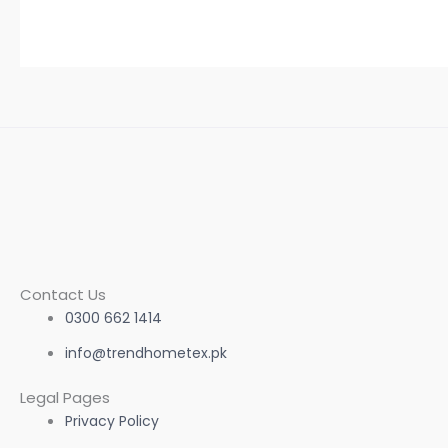
Contact Us
0300 662 1414
info@trendhometex.pk
Legal Pages
Privacy Policy