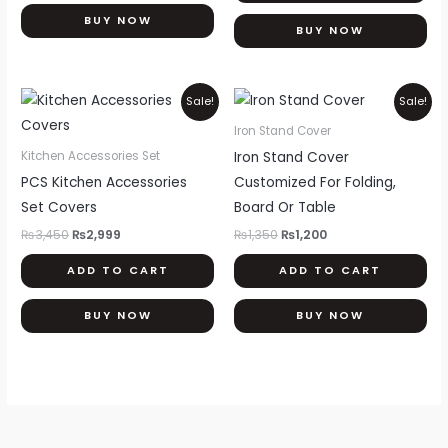
ma
BUY NOW
be
BUY NOW
ch
on
Original
Current
Original
Current
Sale!
Sale!
th
price
price
price
price
was:
is:
was:
is:
pr
Iron Stand Cover
₨3,450.
₨2,999.
₨1,350.
₨1,200.
pa
Iron Stand Cover
Kitchen Accessories Set
PCS Kitchen Accessories
Customized For Folding,
Set Covers
Board Or Table
₨
3,450
₨
2,999
₨
1,350
₨
1,200
ADD TO CART
ADD TO CART
BUY NOW
BUY NOW