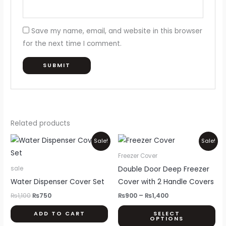
Save my name, email, and website in this browser
for the next time I comment.
Related products
Original
Current
Price
Thi
Sale!
Sale!
price
price
range:
pr
was:
is:
₨900
Freezer Cover
₨1,100.
₨750.
through
ha
Double Door Deep Freezer
sale
₨1,400
mul
Water Dispenser Cover Set
Cover with 2 Handle Covers
var
₨
1,100
₨
750
₨
900
–
₨
1,400
Th
ADD TO CART
SELECT
opt
OPTIONS