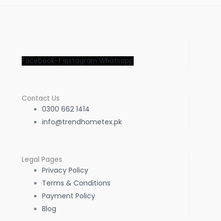
Facebook-f
Instagram
Whatsapp
Contact Us
0300 662 1414
info@trendhometex.pk
Legal Pages
Privacy Policy
Terms & Conditions
Payment Policy
Blog