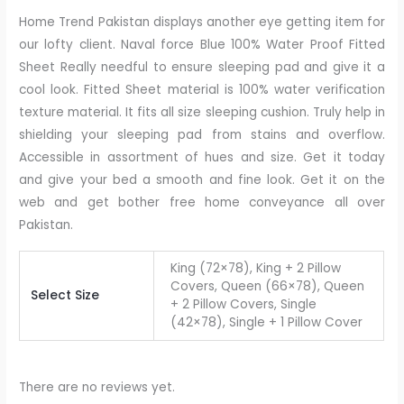
Home Trend Pakistan displays another eye getting item for
our lofty client. Naval force Blue 100% Water Proof Fitted
Sheet Really needful to ensure sleeping pad and give it a
cool look. Fitted Sheet material is 100% water verification
texture material. It fits all size sleeping cushion. Truly help in
shielding your sleeping pad from stains and overflow.
Accessible in assortment of hues and size. Get it today
and give your bed a smooth and fine look. Get it on the
web and get bother free home conveyance all over
Pakistan.
King (72×78), King + 2 Pillow
Covers, Queen (66×78), Queen
Select Size
+ 2 Pillow Covers, Single
(42×78), Single + 1 Pillow Cover
There are no reviews yet.