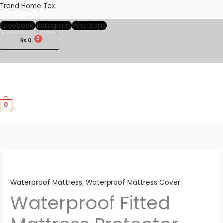
Skip
Trend Home Tex
to
Facebook
Instagram
Whatsapp
content
₨
0
M
0
M
Waterproof Mattress
,
Waterproof Mattress Cover
Waterproof Fitted