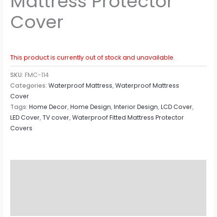
Mattress Protector
Cover
This product is currently out of stock and unavailable.
SKU:
FMC-114
Categories:
Waterproof Mattress
,
Waterproof Mattress
Cover
Tags:
Home Decor
,
Home Design
,
Interior Design
,
LCD Cover
,
LED Cover
,
TV cover
,
Waterproof Fitted Mattress Protector
Covers
Description
Additional information
Reviews (0)