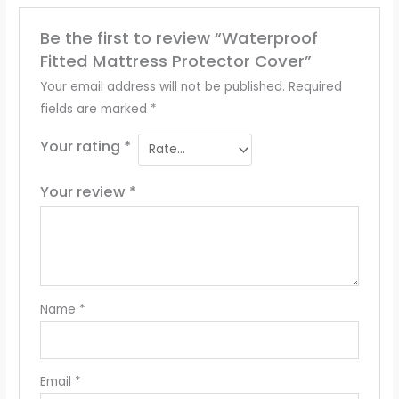
Be the first to review “Waterproof
Fitted Mattress Protector Cover”
Your email address will not be published.
Required
fields are marked
*
Your rating
*
Your review
*
Name
*
Email
*