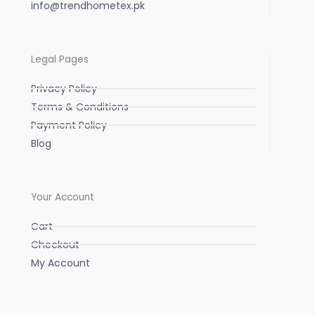
info@trendhometex.pk
Legal Pages
Privacy Policy
Terms & Conditions
Payment Policy
Blog
Your Account
Cart
Checkout
My Account