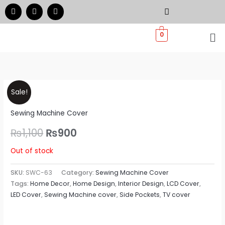
Skip
F
I
W
a
n
h
to
c
s
a
e
t
t
Me
content
0
b
a
s
o
g
a
o
r
p
k
a
p
m
Original
Current
Sale!
price
price
Sewing Machine Cover
was:
is:
₨
1,100
₨
900
₨1,100.
₨900.
Out of stock
SKU:
SWC-63
Category:
Sewing Machine Cover
Tags:
Home Decor
,
Home Design
,
Interior Design
,
LCD Cover
,
LED Cover
,
Sewing Machine cover
,
Side Pockets
,
TV cover