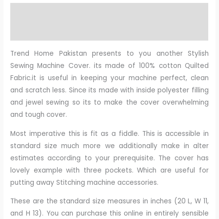
Description
Reviews (0)
Trend Home Pakistan presents to you another Stylish
Sewing Machine Cover. its made of 100% cotton Quilted
Fabric.it is useful in keeping your machine perfect, clean
and scratch less. Since its made with inside polyester filling
and jewel sewing so its to make the cover overwhelming
and tough cover.
Most imperative this is fit as a fiddle. This is accessible in
standard size much more we additionally make in alter
estimates according to your prerequisite. The cover has
lovely example with three pockets. Which are useful for
putting away Stitching machine accessories.
These are the standard size measures in inches (20 L, W 11,
and H 13). You can purchase this online in entirely sensible