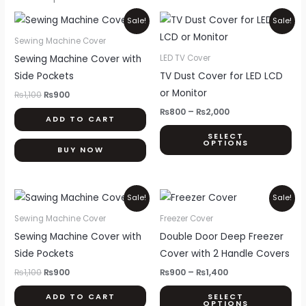
Original
Current
Price
Thi
Sale!
Sale!
price
price
range:
pr
was:
is:
₨800
Sewing Machine Cover
₨1,100.
₨900.
through
ha
Sewing Machine Cover with
LED TV Cover
₨2,000
mul
Side Pockets
TV Dust Cover for LED LCD
var
or Monitor
₨
1,100
₨
900
Th
₨
800
–
₨
2,000
ADD TO CART
opt
SELECT
ma
OPTIONS
BUY NOW
be
ch
on
Original
Current
Price
Thi
Sale!
Sale!
price
price
range:
th
pr
was:
is:
₨900
Sewing Machine Cover
Freezer Cover
pr
₨1,100.
₨900.
through
ha
Sewing Machine Cover with
Double Door Deep Freezer
₨1,400
pa
mul
Side Pockets
Cover with 2 Handle Covers
var
₨
1,100
₨
900
₨
900
–
₨
1,400
Th
ADD TO CART
SELECT
opt
OPTIONS