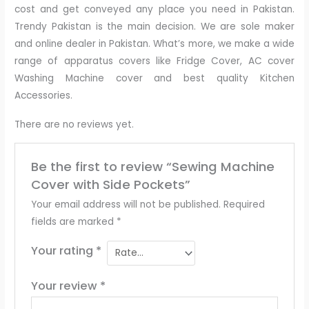
cost and get conveyed any place you need in Pakistan.
Trendy Pakistan is the main decision. We are sole maker
and online dealer in Pakistan. What’s more, we make a wide
range of apparatus covers like Fridge Cover, AC cover
Washing Machine cover and best quality Kitchen
Accessories.
There are no reviews yet.
Be the first to review “Sewing Machine
Cover with Side Pockets”
Your email address will not be published.
Required
fields are marked
*
Your rating
*
Your review
*