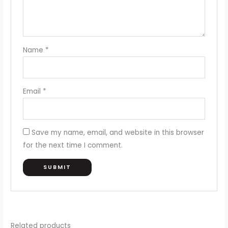
Name
*
Email
*
Save my name, email, and website in this browser
for the next time I comment.
Related products