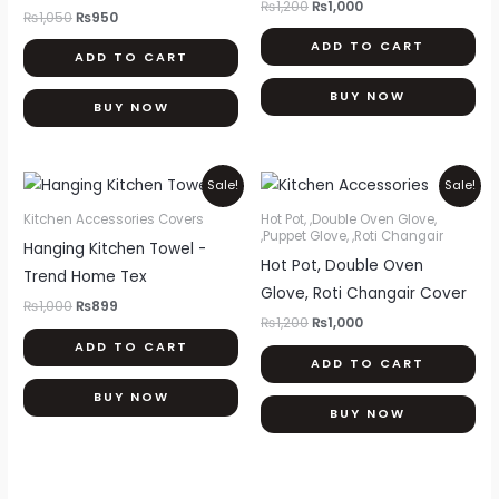
₨
1,200
₨
1,000
₨
1,050
₨
950
ADD TO CART
ADD TO CART
BUY NOW
BUY NOW
Original
Current
Original
Current
Sale!
Sale!
price
price
price
price
was:
is:
was:
is:
Kitchen Accessories Covers
Hot Pot, ,Double Oven Glove,
₨1,000.
₨899.
₨1,200.
₨1,000.
,Puppet Glove, ,Roti Changair
Hanging Kitchen Towel -
Hot Pot, Double Oven
Trend Home Tex
Glove, Roti Changair Cover
₨
1,000
₨
899
₨
1,200
₨
1,000
ADD TO CART
ADD TO CART
BUY NOW
BUY NOW