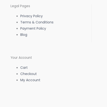
o
g
a
Legal Pages
o
r
p
Privacy Policy
k
a
p
Terms & Conditions
Payment Policy
-
m
Blog
f
Your Account
Cart
Checkout
My Account