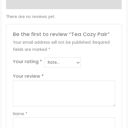
Reviews (0)
There are no reviews yet.
Be the first to review “Tea Cozy Pair”
Your email address will not be published.
Required
fields are marked
*
Your rating
*
Your review
*
Name
*