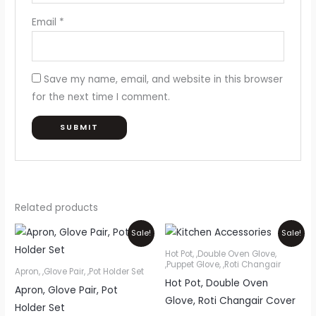
Email
*
Save my name, email, and website in this browser
for the next time I comment.
Related products
Original
Current
Original
Current
Sale!
Sale!
price
price
price
price
was:
is:
was:
is:
Hot Pot, ,Double Oven Glove,
₨1,050.
₨950.
₨1,200.
₨1,000.
,Puppet Glove, ,Roti Changair
Apron, ,Glove Pair, ,Pot Holder Set
Hot Pot, Double Oven
Apron, Glove Pair, Pot
Glove, Roti Changair Cover
Holder Set